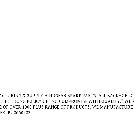
ACTURING & SUPPLY HINDGEAR SPARE PARTS. ALL BACKHOE L
 THE STRONG POLICY OF "NO COMPROMISE WITH QUALITY." W
GE OF OVER 1000 PLUS RANGE OF PRODUCTS. WE MANUFACTUR
ER: BU0660202.