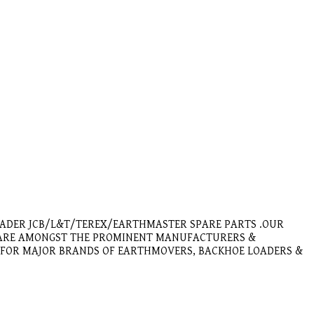
OADER JCB/L&T/TEREX/EARTHMASTER SPARE PARTS .OUR
E ARE AMONGST THE PROMINENT MANUFACTURERS &
E FOR MAJOR BRANDS OF EARTHMOVERS, BACKHOE LOADERS &