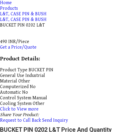
Home
Products
L&T, CASE PIN & BUSH
L&T, CASE PIN & BUSH
BUCKET PIN 0202 L&T
490 INR/Piece
Get a Price/Quote
Product Details:
Product Type
BUCKET PIN
General Use
Industrial
Material
Other
Computerized
No
Automatic
No
Control System
Manual
Cooling System
Other
Click to View more
Share Your Product:
Request to Call Back
Send Inquiry
BUCKET PIN 0202 L&T Price And Quantity