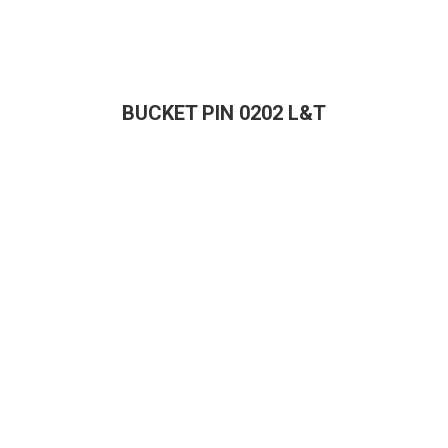
BUCKET PIN 0202 L&T