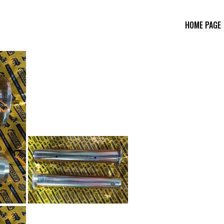
HOME PAGE