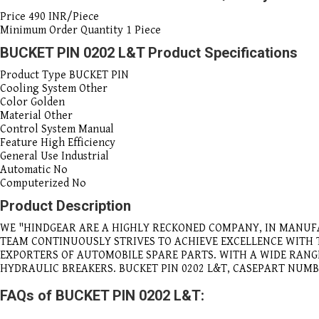
Price
490 INR/Piece
Minimum Order Quantity
1 Piece
BUCKET PIN 0202 L&T Product Specifications
Product Type
BUCKET PIN
Cooling System
Other
Color
Golden
Material
Other
Control System
Manual
Feature
High Efficiency
General Use
Industrial
Automatic
No
Computerized
No
Product Description
WE "HINDGEAR ARE A HIGHLY RECKONED COMPANY, IN MANUF
TEAM CONTINUOUSLY STRIVES TO ACHIEVE EXCELLENCE WITH
EXPORTERS OF AUTOMOBILE SPARE PARTS. WITH A WIDE RAN
HYDRAULIC BREAKERS. BUCKET PIN 0202 L&T, CASEPART NUMB
FAQs of BUCKET PIN 0202 L&T: