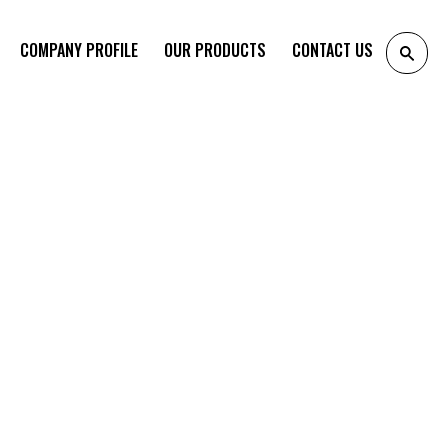
COMPANY PROFILE
OUR PRODUCTS
CONTACT US