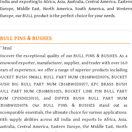
India and exporting to Africa, Asia, Australia, Central America, Eastern
Europe, Middle East, North America, South America, and Western
Europe, our BULL product is the perfect choice for your needs.
BULL PINS & BUSHES
```html
Discover the exceptional quality of our BULL PINS & BUSHES. As a
renowned exporter, manufacturer, supplier, and trader with over 16.0
years of experience, we offer a range of superior products including
BUCKET BUSH SMALL BULL PART NUM CB16BW02H076, BUCKET
BUSH BIG BULL PART NUM CB16BW02H077, KPC BRASS BUSH
BULL PART NUM CB16M051025, BUCKET LINK PIN BULL PART
NUM CP03D0220155, and DIPPER BUSH BULL PART NUM
CB16BW02H078. Our BULL PINS & BUSHES stand out as
incomparable essentials, the ultimate choice for various applications.
With supply abilities across All India and exports to Africa, Asia,
Australia, Central America, Eastern Europe, the Middle East, North