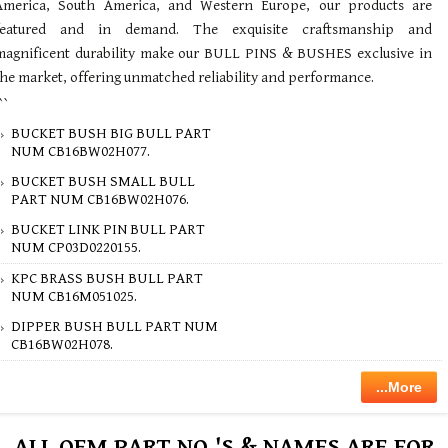
America, South America, and Western Europe, our products are
featured and in demand. The exquisite craftsmanship and
magnificent durability make our BULL PINS & BUSHES exclusive in
the market, offering unmatched reliability and performance.
``
BUCKET BUSH BIG BULL PART
NUM CB16BW02H077.
BUCKET BUSH SMALL BULL
PART NUM CB16BW02H076.
BUCKET LINK PIN BULL PART
NUM CP03D0220155.
KPC BRASS BUSH BULL PART
NUM CB16M051025.
DIPPER BUSH BULL PART NUM
CB16BW02H078.
...More
ALL OEM PART NO.'S & NAMES ARE FOR