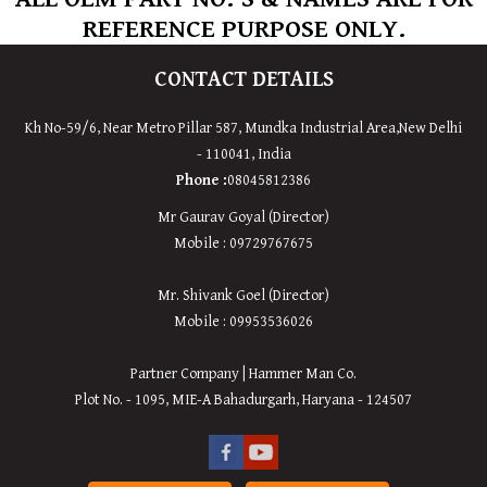
REFERENCE PURPOSE ONLY.
CONTACT DETAILS
Kh No-59/6, Near Metro Pillar 587, Mundka Industrial Area,New Delhi
- 110041, India
Phone :
08045812386
Mr Gaurav Goyal (Director)
Mobile : 09729767675
Mr. Shivank Goel (Director)
Mobile : 09953536026
Partner Company | Hammer Man Co.
Plot No. - 1095, MIE-A Bahadurgarh, Haryana - 124507