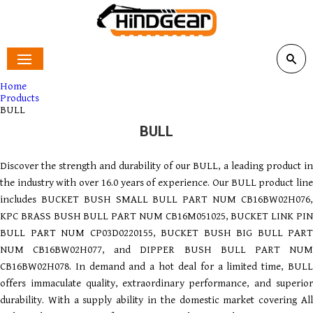
Home
Products
BULL
BULL
Discover the strength and durability of our BULL, a leading product in
the industry with over 16.0 years of experience. Our BULL product line
includes BUCKET BUSH SMALL BULL PART NUM CB16BW02H076,
KPC BRASS BUSH BULL PART NUM CB16M051025, BUCKET LINK PIN
BULL PART NUM CP03D0220155, BUCKET BUSH BIG BULL PART
NUM CB16BW02H077, and DIPPER BUSH BULL PART NUM
CB16BW02H078. In demand and a hot deal for a limited time, BULL
offers immaculate quality, extraordinary performance, and superior
durability. With a supply ability in the domestic market covering All