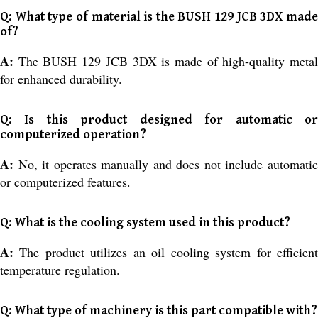
Q: What type of material is the BUSH 129 JCB 3DX made
of?
A:
The BUSH 129 JCB 3DX is made of high-quality meta
for enhanced durability.
Q: Is this product designed for automatic or
computerized operation?
A:
No, it operates manually and does not include automati
or computerized features.
Q: What is the cooling system used in this product?
A:
The product utilizes an oil cooling system for efficien
temperature regulation.
Q: What type of machinery is this part compatible with?