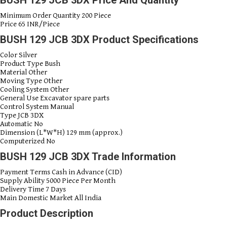
Minimum Order Quantity
200 Piece
Price
65 INR/Piece
BUSH 129 JCB 3DX Product Specifications
Color
Silver
Product Type
Bush
Material
Other
Moving Type
Other
Cooling System
Other
General Use
Excavator spare parts
Control System
Manual
Type
JCB 3DX
Automatic
No
Dimension (L*W*H)
129 mm (approx.)
Computerized
No
BUSH 129 JCB 3DX Trade Information
Payment Terms
Cash in Advance (CID)
Supply Ability
5000 Piece Per Month
Delivery Time
7 Days
Main Domestic Market
All India
Product Description