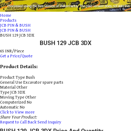
Home
Products
JCB PIN & BUSH
JCB PIN & BUSH
BUSH 129 JCB 3DX
BUSH 129 JCB 3DX
65 INR/Piece
Get a Price/Quote
Product Details:
Product Type
Bush
General Use
Excavator spare parts
Material
Other
Type
JCB 3DX
Moving Type
Other
Computerized
No
Automatic
No
Click to View more
Share Your Product:
Request to Call Back
Send Inquiry
BUSH 129 JCB 3DX Price And Quantity