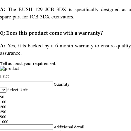
A:
The BUSH 129 JCB 3DX is specifically designed as a
spare part for JCB 3DX excavators.
Q: Does this product come with a warranty?
A:
Yes, it is backed by a 6-month warranty to ensure qualit
assurance.
Tell us about your requirement
Price:
Quantity
Select Unit
50
100
200
250
500
1000+
Additional detail