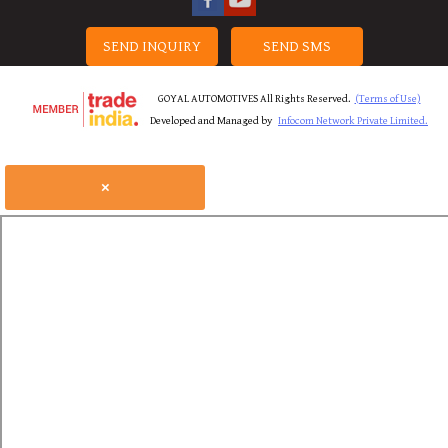
SEND INQUIRY
SEND SMS
GOYAL AUTOMOTIVES All Rights Reserved.
(Terms of Use)
Developed and Managed by
Infocom Network Private Limited.
×