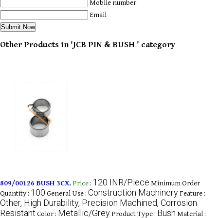
Mobile number
Email
Other Products in 'JCB PIN & BUSH ' category
120 INR/Piece
809/00126 BUSH 3CX.
Price
:
Minimum Order
100
Construction Machinery
Quantity :
General Use :
Feature :
Other, High Durability, Precision Machined, Corrosion
Resistant
Metallic/Grey
Bush
Color :
Product Type :
Material :