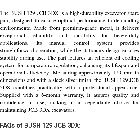
The BUSH 129 JCB 3DX is a high-durability excavator spare
part, designed to ensure optimal performance in demanding
environments. Made from premium-grade metal, it delivers
exceptional reliability and durability for heavy-duty
applications. Its manual control system provides
straightforward operation, while the stationary design ensures
stability during use. The part features an efficient oil cooling
system for temperature regulation, enhancing its lifespan and
operational efficiency. Measuring approximately 129 mm in
dimensions and with a sleek silver finish, the BUSH 129 JCB
3DX combines practicality with a professional appearance.
Supplied with a 6-month warranty, it assures quality and
confidence in use, making it a dependable choice for
maintaining JCB 3DX excavators.
FAQs of BUSH 129 JCB 3DX: