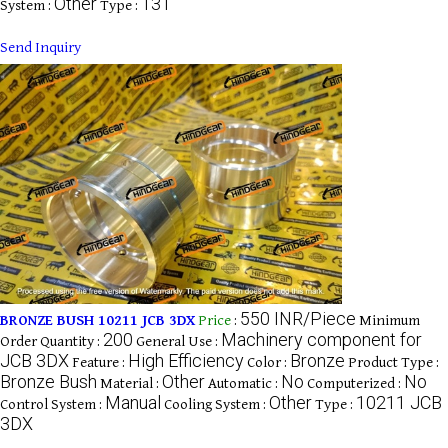
Other
131
System :
Type :
Send Inquiry
550 INR/Piece
BRONZE BUSH 10211 JCB 3DX
Price
:
Minimum
200
Machinery component for
Order Quantity :
General Use :
JCB 3DX
High Efficiency
Bronze
Feature :
Color :
Product Type :
Bronze Bush
Other
No
No
Material :
Automatic :
Computerized :
Manual
Other
10211 JCB
Control System :
Cooling System :
Type :
3DX