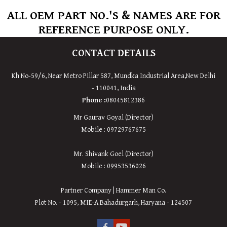
ALL OEM PART NO.'S & NAMES ARE FOR
REFERENCE PURPOSE ONLY.
CONTACT DETAILS
Kh No-59/6, Near Metro Pillar 587, Mundka Industrial Area,
New
Delhi
-
110041
,
India
Phone :
08045812386
Mr Gaurav Goyal (Director)
Mobile : 09729767675
Mr. Shivank Goel (Director)
Mobile : 09953536026
Partner Company | Hammer Man Co.
Plot No. - 1095, MIE-A Bahadurgarh, Haryana - 124507