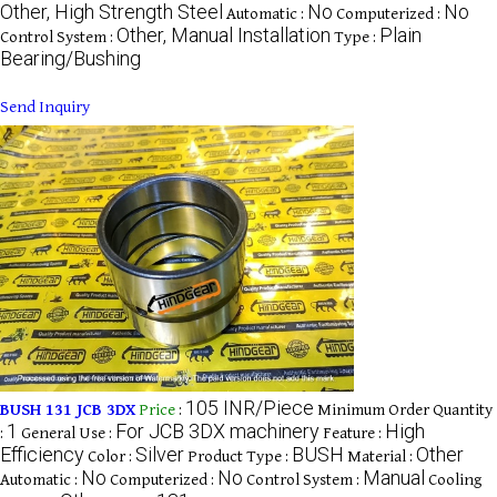
Other, High Strength Steel
No
No
Automatic :
Computerized :
Other, Manual Installation
Plain
Control System :
Type :
Bearing/Bushing
Send Inquiry
105 INR/Piece
BUSH 131 JCB 3DX
Price
:
Minimum Order Quantity
1
For JCB 3DX machinery
High
:
General Use :
Feature :
Efficiency
Silver
BUSH
Other
Color :
Product Type :
Material :
No
No
Manual
Automatic :
Computerized :
Control System :
Cooling