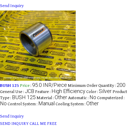
Send Inquiry
95.0 INR/Piece
200
BUSH 125
Price
:
Minimum Order Quantity :
JCB
High Efficiency
Silver
General Use :
Feature :
Color :
Product
BUSH 125
Other
No
Type :
Material :
Automatic :
Computerized :
No
Manual
Other
Control System :
Cooling System :
Send Inquiry
SEND INQUIRY
CALL ME FREE