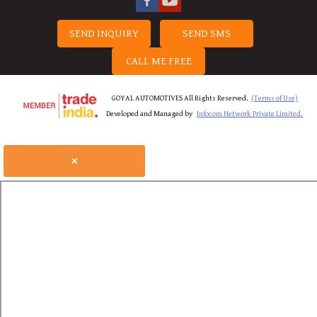
SEND INQUIRY
SEND SMS
CALL ME FREE
GOYAL AUTOMOTIVES All Rights Reserved.
(Terms of Use)
Developed and Managed by
Infocom Network Private Limited.
×