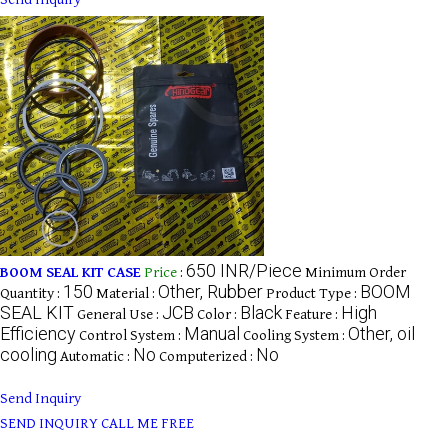
650 INR/Piece
BOOM SEAL KIT CASE
Price
:
Minimum Order
150
Other, Rubber
BOOM
Quantity :
Material :
Product Type :
SEAL KIT
JCB
Black
High
General Use :
Color :
Feature :
Efficiency
Manual
Other, oil
Control System :
Cooling System :
cooling
No
No
Automatic :
Computerized :
Send Inquiry
SEND INQUIRY
CALL ME FREE