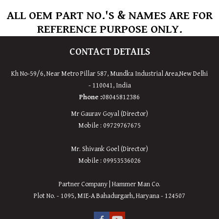
ALL OEM PART NO.'S & NAMES ARE FOR
REFERENCE PURPOSE ONLY.
CONTACT DETAILS
Kh No-59/6, Near Metro Pillar 587, Mundka Industrial Area,
New
Delhi
-
110041
,
India
Phone :
08045812386
Mr Gaurav Goyal (Director)
Mobile : 09729767675
Mr. Shivank Goel (Director)
Mobile : 09953536026
Partner Company | Hammer Man Co.
Plot No. - 1095, MIE-A Bahadurgarh, Haryana - 124507