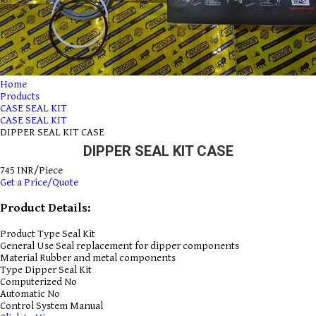
Home
Products
CASE SEAL KIT
CASE SEAL KIT
DIPPER SEAL KIT CASE
DIPPER SEAL KIT CASE
745 INR/Piece
Get a Price/Quote
Product Details:
Product Type
Seal Kit
General Use
Seal replacement for dipper components
Material
Rubber and metal components
Type
Dipper Seal Kit
Computerized
No
Automatic
No
Control System
Manual