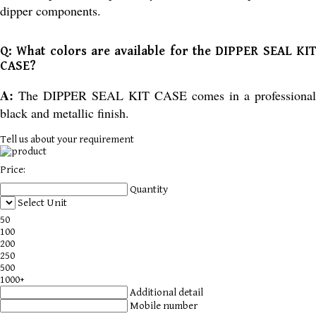
dipper components.
Q: What colors are available for the DIPPER SEAL KIT
CASE?
A:
The DIPPER SEAL KIT CASE comes in a professional
black and metallic finish.
Tell us about your requirement
Price:
Quantity
Select Unit
50
100
200
250
500
1000+
Additional detail
Mobile number