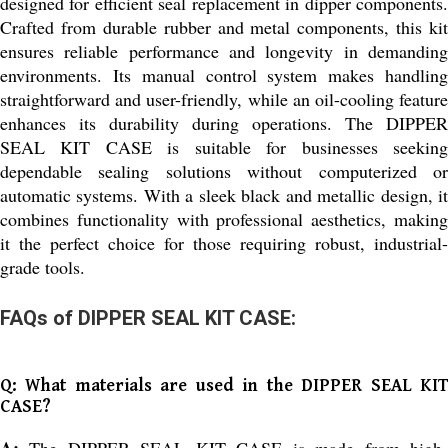
designed for efficient seal replacement in dipper components.
Crafted from durable rubber and metal components, this kit
ensures reliable performance and longevity in demanding
environments. Its manual control system makes handling
straightforward and user-friendly, while an oil-cooling feature
enhances its durability during operations. The DIPPER
SEAL KIT CASE is suitable for businesses seeking
dependable sealing solutions without computerized or
automatic systems. With a sleek black and metallic design, it
combines functionality with professional aesthetics, making
it the perfect choice for those requiring robust, industrial-
grade tools.
FAQs of DIPPER SEAL KIT CASE:
Q: What materials are used in the DIPPER SEAL KIT
CASE?
A:
The DIPPER SEAL KIT CASE is made from high