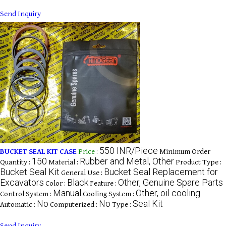
Send Inquiry
550 INR/Piece
BUCKET SEAL KIT CASE
Price
:
Minimum Order
150
Rubber and Metal, Other
Quantity :
Material :
Product Type :
Bucket Seal Kit
Bucket Seal Replacement for
General Use :
Excavators
Black
Other, Genuine Spare Parts
Color :
Feature :
Manual
Other, oil cooling
Control System :
Cooling System :
No
No
Seal Kit
Automatic :
Computerized :
Type :
Send Inquiry