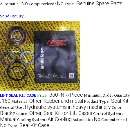
No
No
Genuine Spare Parts
Automatic :
Computerized :
Type :
Send Inquiry
350 INR/Piece
LIFT SEAL KIT CASE
Price
:
Minimum Order Quantity
150
Other, Rubber and metal
Seal Kit
:
Material :
Product Type :
Hydraulic systems in heavy machinery
General Use :
Color :
Black
Other, Seal Kit for Lift Cases
Feature :
Control System :
Manual
Air Cooling
No
Cooling System :
Automatic :
Computerized :
No
Seal Kit Case
Type :