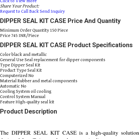
Click to View more
Share Your Product:
Request to Call Back
Send Inquiry
DIPPER SEAL KIT CASE Price And Quantity
Minimum Order Quantity
150 Piece
Price
745 INR/Piece
DIPPER SEAL KIT CASE Product Specifications
Color
black and metallic
General Use
Seal replacement for dipper components
Type
Dipper Seal Kit
Product Type
Seal Kit
Computerized
No
Material
Rubber and metal components
Automatic
No
Cooling System
oil cooling
Control System
Manual
Feature
High-quality seal kit
Product Description
The DIPPER SEAL KIT CASE is a high-quality solution