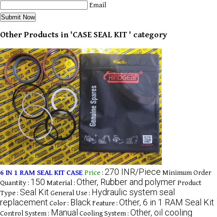
Email
Other Products in 'CASE SEAL KIT ' category
270 INR/Piece
6 IN 1 RAM SEAL KIT CASE
Price
:
Minimum Order
150
Other, Rubber and polymer
Quantity :
Material :
Product
Seal Kit
Hydraulic system seal
Type :
General Use :
replacement
Black
Other, 6 in 1 RAM Seal Kit
Color :
Feature :
Manual
Other, oil cooling
Control System :
Cooling System :