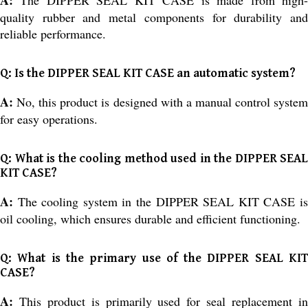
quality rubber and metal components for durability and
reliable performance.
Q: Is the DIPPER SEAL KIT CASE an automatic system?
A:
No, this product is designed with a manual control syste
for easy operations.
Q: What is the cooling method used in the DIPPER SEAL
KIT CASE?
A:
The cooling system in the DIPPER SEAL KIT CASE i
oil cooling, which ensures durable and efficient functioning.
Q: What is the primary use of the DIPPER SEAL KIT
CASE?
A:
This product is primarily used for seal replacement i