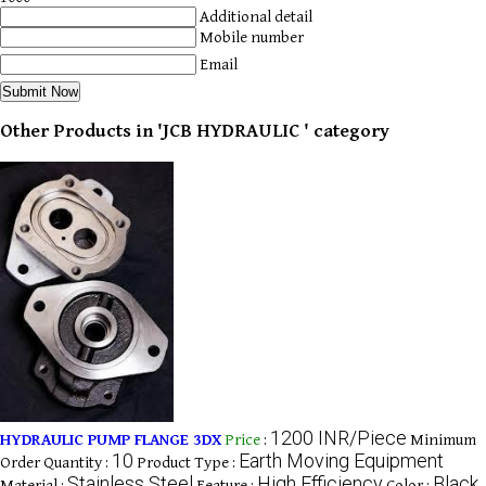
Additional detail
Mobile number
Email
Other Products in 'JCB HYDRAULIC ' category
1200 INR/Piece
HYDRAULIC PUMP FLANGE 3DX
Price
:
Minimum
10
Earth Moving Equipment
Order Quantity :
Product Type :
Stainless Steel
High Efficiency
Black,
Material :
Feature :
Color :