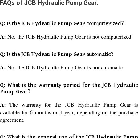
FAQs of JCB Hydraulic Pump Gear:
Q: Is the JCB Hydraulic Pump Gear computerized?
A:
No, the JCB Hydraulic Pump Gear is not computerized.
Q: Is the JCB Hydraulic Pump Gear automatic?
A:
No, the JCB Hydraulic Pump Gear is not automatic.
Q: What is the warranty period for the JCB Hydraulic
Pump Gear?
A:
The warranty for the JCB Hydraulic Pump Gear i
available for 6 months or 1 year, depending on the purchase
agreement.
Q: What is the general use of the JCB Hydraulic Pump