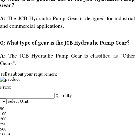
Gear?
A:
The JCB Hydraulic Pump Gear is designed for industria
and commercial applications.
Q: What type of gear is the JCB Hydraulic Pump Gear?
A:
The JCB Hydraulic Pump Gear is classified as "Othe
Gears".
Tell us about your requirement
Price:
Quantity
Select Unit
50
100
200
250
500
1000+