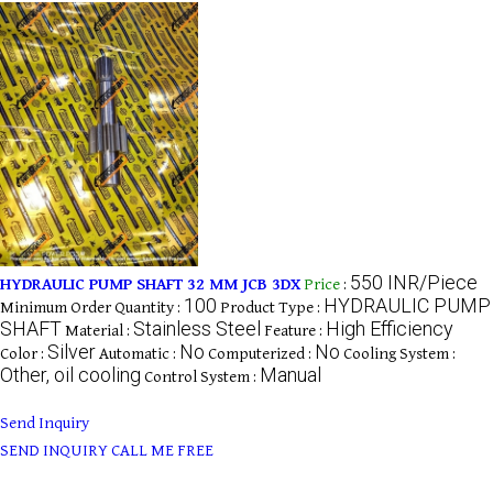
550 INR/Piece
HYDRAULIC PUMP SHAFT 32 MM JCB 3DX
Price
:
100
HYDRAULIC PUMP
Minimum Order Quantity :
Product Type :
SHAFT
Stainless Steel
High Efficiency
Material :
Feature :
Silver
No
No
Color :
Automatic :
Computerized :
Cooling System :
Other, oil cooling
Manual
Control System :
Send Inquiry
SEND INQUIRY
CALL ME FREE