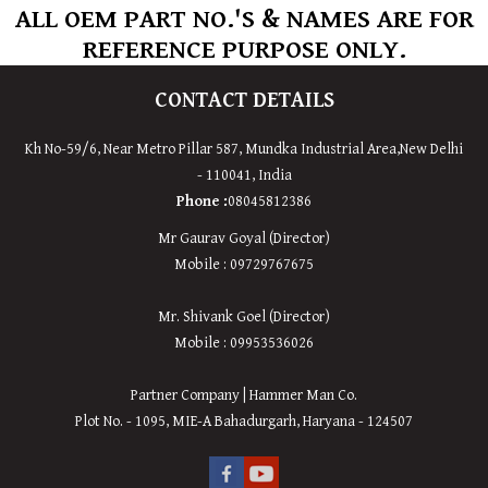
ALL OEM PART NO.'S & NAMES ARE FOR
REFERENCE PURPOSE ONLY.
CONTACT DETAILS
Kh No-59/6, Near Metro Pillar 587, Mundka Industrial Area,
New
Delhi
-
110041
,
India
Phone :
08045812386
Mr Gaurav Goyal (Director)
Mobile : 09729767675
Mr. Shivank Goel (Director)
Mobile : 09953536026
Partner Company | Hammer Man Co.
Plot No. - 1095, MIE-A Bahadurgarh, Haryana - 124507