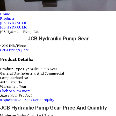
Home
Products
JCB HYDRAULIC
JCB HYDRAULIC
JCB Hydraulic Pump Gear
JCB Hydraulic Pump Gear
400.0 INR/Piece
Get a Price/Quote
Product Details:
Product Type
Hydraulic Pump Gear
General Use
Industrial And Commercial
Computerized
No
Automatic
No
Warranty
1 Year
Click to View more
Share Your Product:
Request to Call Back
Send Inquiry
JCB Hydraulic Pump Gear Price And Quantity
Minimum Order Quantity
1 Piece