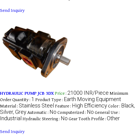
Send Inquiry
21000 INR/Piece
HYDRAULIC PUMP JCB 3DX
Price
:
Minimum
1
Earth Moving Equipment
Order Quantity :
Product Type :
Stainless Steel
High Efficiency
Black,
Material :
Feature :
Color :
Silver, Grey
No
No
Automatic :
Computerized :
General Use :
Industrial
No
Other
Hydraulic Steering :
Gear Tooth Profile :
Send Inquiry