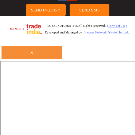
SEND INQUIRY
SEND SMS
GOYAL AUTOMOTIVES All Rights Reserved.
(Terms of Use)
Developed and Managed by
Infocom Network Private Limited.
×