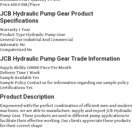
Price
400.0 INR/Piece
JCB Hydraulic Pump Gear Product
Specifications
Warranty
1 Year
Product Type
Hydraulic Pump Gear
General Use
Industrial And Commercial
Automatic
No
Computerized
No
JCB Hydraulic Pump Gear Trade Information
Supply Ability
100000 Piece Per Month
Delivery Time
1 Week
Sample Available
Yes
Sample Policy
Contact us for information regarding our sample policy
Certifications
Yes
Product Description
Empowered with the perfect combination of efficient men and modern
machines, we are able to manufacture, supply and export JCB Hydraulic
Pump Gear. These products are used in different pump applications to
facilitate their effective working. Our clients appreciate these products
for their correct shape