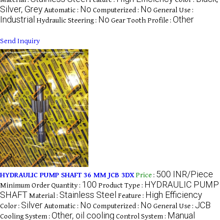
Silver, Grey
No
No
Automatic :
Computerized :
General Use :
Industrial
No
Other
Hydraulic Steering :
Gear Tooth Profile :
Send Inquiry
500 INR/Piece
HYDRAULIC PUMP SHAFT 36 MM JCB 3DX
Price
:
100
HYDRAULIC PUMP
Minimum Order Quantity :
Product Type :
SHAFT
Stainless Steel
High Efficiency
Material :
Feature :
Silver
No
No
JCB
Color :
Automatic :
Computerized :
General Use :
Other, oil cooling
Manual
Cooling System :
Control System :