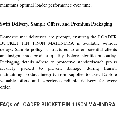
maintains optimal loader performance over time.
Swift Delivery, Sample Offers, and Premium Packaging
Domestic mar deliveries are prompt, ensuring the LOADER
BUCKET PIN 1190N MAHINDRA is available without
delays. Sample policy is structured to offer potential clients
an insight into product quality before significant outlay.
Packaging details adhere to protective standardseach pin is
securely packed to prevent damage during transit,
maintaining product integrity from supplier to user. Explore
valuable offers and experience reliable delivery for every
order.
FAQs of LOADER BUCKET PIN 1190N MAHINDRA: