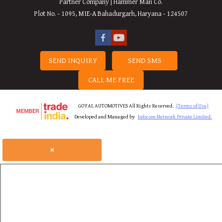
Partner Company | Hammer Man Co.
Plot No. - 1095, MIE-A Bahadurgarh, Haryana - 124507
SEND INQUIRY
SEND SMS
CALL ME FREE
GOYAL AUTOMOTIVES All Rights Reserved.
(Terms of Use)
Developed and Managed by
Infocom Network Private Limited.
×