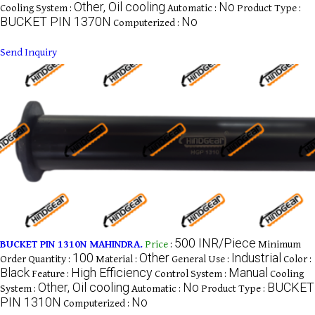
Other, Oil cooling
No
Cooling System :
Automatic :
Product Type :
BUCKET PIN 1370N
No
Computerized :
Send Inquiry
500 INR/Piece
BUCKET PIN 1310N MAHINDRA.
Price
:
Minimum
100
Other
Industrial
Order Quantity :
Material :
General Use :
Color :
Black
High Efficiency
Manual
Feature :
Control System :
Cooling
Other, Oil cooling
No
BUCKET
System :
Automatic :
Product Type :
PIN 1310N
No
Computerized :