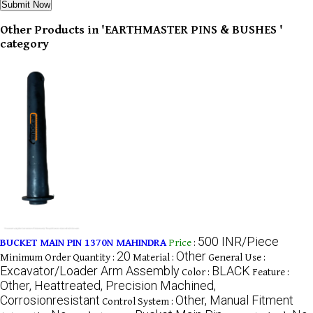
Other Products in 'EARTHMASTER PINS & BUSHES '
category
500 INR/Piece
BUCKET MAIN PIN 1370N MAHINDRA
Price
:
20
Other
Minimum Order Quantity :
Material :
General Use :
Excavator/Loader Arm Assembly
BLACK
Color :
Feature :
Other, Heattreated, Precision Machined,
Corrosionresistant
Other, Manual Fitment
Control System :