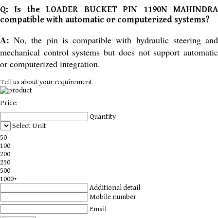
Q: Is the LOADER BUCKET PIN 1190N MAHINDRA
compatible with automatic or computerized systems?
A:
No, the pin is compatible with hydraulic steering and
mechanical control systems but does not support automatic
or computerized integration.
Tell us about your requirement
Price:
Quantity
Select Unit
50
100
200
250
500
1000+
Additional detail
Mobile number
Email