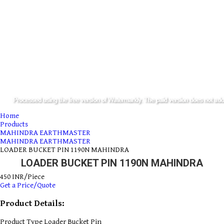
Home
Products
MAHINDRA EARTHMASTER
MAHINDRA EARTHMASTER
LOADER BUCKET PIN 1190N MAHINDRA
LOADER BUCKET PIN 1190N MAHINDRA
450 INR/Piece
Get a Price/Quote
Product Details:
Product Type
Loader Bucket Pin