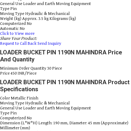
General Use
Loader and Earth Moving Equipment
Type
Pin
Moving Type
Hydraulic & Mechanical
Weight (kg)
Approx. 3.5 kg Kilograms (kg)
Computerized
No
Automatic
No
Click to View more
Share Your Product:
Request to Call Back
Send Inquiry
LOADER BUCKET PIN 1190N MAHINDRA Price
And Quantity
Minimum Order Quantity
30 Piece
Price
450 INR/Piece
LOADER BUCKET PIN 1190N MAHINDRA Product
Specifications
Color
Metallic Finish
Moving Type
Hydraulic & Mechanical
General Use
Loader and Earth Moving Equipment
Type
Pin
Computerized
No
Dimension (L*W*H)
Length: 190 mm, Diameter: 45 mm (Approximate)
Millimeter (mm)