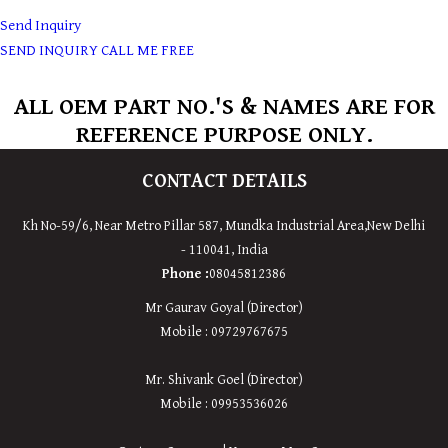
Send Inquiry
SEND INQUIRY
CALL ME FREE
ALL OEM PART NO.'S & NAMES ARE FOR
REFERENCE PURPOSE ONLY.
CONTACT DETAILS
Kh No-59/6, Near Metro Pillar 587, Mundka Industrial Area,
New
Delhi
-
110041
,
India
Phone :
08045812386
Mr Gaurav Goyal (Director)
Mobile : 09729767675
Mr. Shivank Goel (Director)
Mobile : 09953536026