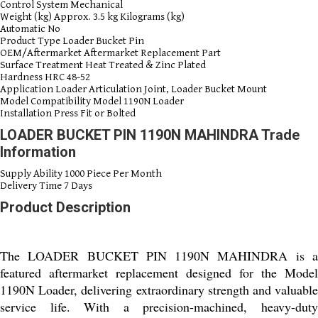
Control System
Mechanical
Weight (kg)
Approx. 3.5 kg Kilograms (kg)
Automatic
No
Product Type
Loader Bucket Pin
OEM/Aftermarket
Aftermarket Replacement Part
Surface Treatment
Heat Treated & Zinc Plated
Hardness
HRC 48-52
Application
Loader Articulation Joint, Loader Bucket Mount
Model Compatibility
Model 1190N Loader
Installation
Press Fit or Bolted
LOADER BUCKET PIN 1190N MAHINDRA Trade
Information
Supply Ability
1000 Piece Per Month
Delivery Time
7 Days
Product Description
The LOADER BUCKET PIN 1190N MAHINDRA is a
featured aftermarket replacement designed for the Model
1190N Loader, delivering extraordinary strength and valuable
service life. With a precision-machined, heavy-duty