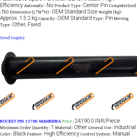
Efficiency
No
Center Pin
Automatic :
Product Type :
Computerized
No
OEM Standard Size
:
Dimension (L*W*H) :
Weight (kg) :
Approx. 1.5 2 kg
OEM Standard
Pin
Capacity :
Type :
Moving
Other, Fixed
Type :
Send Inquiry
24190.0 INR/Piece
BUCKET PIN 1370N MAHINDRA
Price
:
1
Other
Industrial
Minimum Order Quantity :
Material :
General Use :
Black
High Efficiency
Manual
Color :
Feature :
Control System :