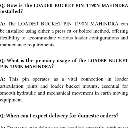
Q: How is the LOADER BUCKET PIN 1190N MAHINDRA
installed?
A:
The LOADER BUCKET PIN 1190N MAHINDRA can
be installed using either a press fit or bolted method, offering
flexibility to accommodate various loader configurations and
maintenance requirements.
Q: What is the primary usage of the LOADER BUCKET
PIN 1190N MAHINDRA?
A:
This pin operates as a vital connection in loader
articulation joints and loader bucket mounts, essential for
smooth hydraulic and mechanical movement in earth moving
equipment.
Q: When can I expect delivery for domestic orders?
A:
Domestic mar deliveries are handled promptly, with most