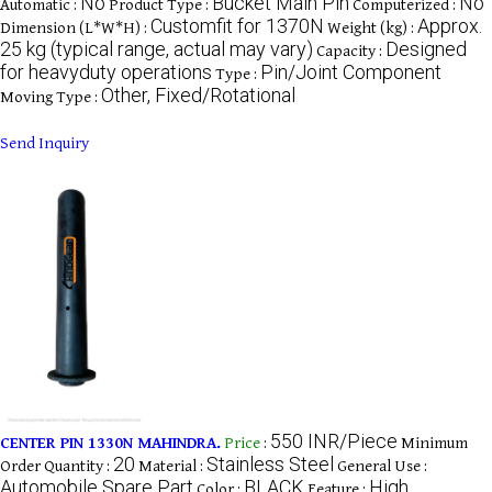
No
Bucket Main Pin
No
Automatic :
Product Type :
Computerized :
Customfit for 1370N
Approx.
Dimension (L*W*H) :
Weight (kg) :
25 kg (typical range, actual may vary)
Designed
Capacity :
for heavyduty operations
Pin/Joint Component
Type :
Other, Fixed/Rotational
Moving Type :
Send Inquiry
550 INR/Piece
CENTER PIN 1330N MAHINDRA.
Price
:
Minimum
20
Stainless Steel
Order Quantity :
Material :
General Use :
Automobile Spare Part
BLACK
High
Color :
Feature :