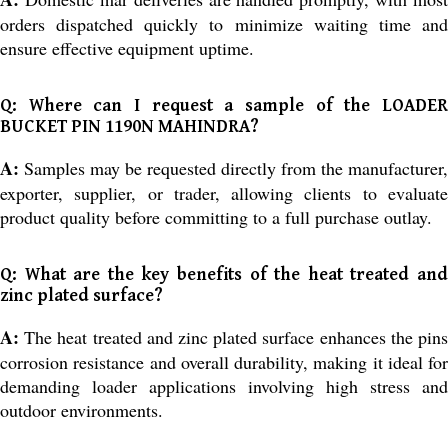
orders dispatched quickly to minimize waiting time and
ensure effective equipment uptime.
Q: Where can I request a sample of the LOADER
BUCKET PIN 1190N MAHINDRA?
A:
Samples may be requested directly from the manufacturer,
exporter, supplier, or trader, allowing clients to evaluate
product quality before committing to a full purchase outlay.
Q: What are the key benefits of the heat treated and
zinc plated surface?
A:
The heat treated and zinc plated surface enhances the pins
corrosion resistance and overall durability, making it ideal for
demanding loader applications involving high stress and
outdoor environments.