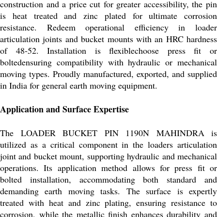
construction and a price cut for greater accessibility, the pin
is heat treated and zinc plated for ultimate corrosion
resistance. Redeem operational efficiency in loader
articulation joints and bucket mounts with an HRC hardness
of 48-52. Installation is flexiblechoose press fit or
boltedensuring compatibility with hydraulic or mechanical
moving types. Proudly manufactured, exported, and supplied
in India for general earth moving equipment.
Application and Surface Expertise
The LOADER BUCKET PIN 1190N MAHINDRA is
utilized as a critical component in the loaders articulation
joint and bucket mount, supporting hydraulic and mechanical
operations. Its application method allows for press fit or
bolted installation, accommodating both standard and
demanding earth moving tasks. The surface is expertly
treated with heat and zinc plating, ensuring resistance to
corrosion, while the metallic finish enhances durability and