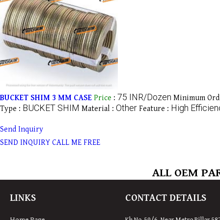
75 INR/Dozen
BUCKET SHIM 3 MM CASE
Price
:
Minimum Orde
BUCKET SHIM
Other
High Efficie
Type :
Material :
Feature :
Send Inquiry
SEND INQUIRY
CALL ME FREE
ALL OEM PAR
LINKS
CONTACT DETAILS
Home Page
Kh No-59/6, Near Metro Pillar 58