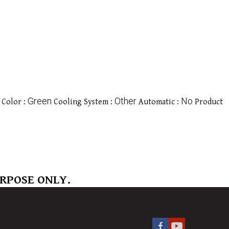
Green
Other
No
Color :
Cooling System :
Automatic :
Product
URPOSE ONLY.