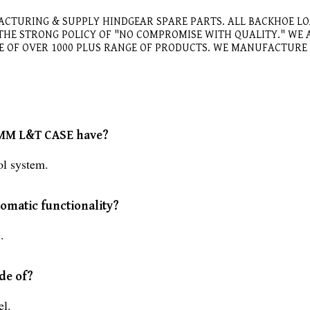
ACTURING & SUPPLY HINDGEAR SPARE PARTS. ALL BACKHOE L
 THE STRONG POLICY OF "NO COMPROMISE WITH QUALITY." W
GE OF OVER 1000 PLUS RANGE OF PRODUCTS. WE MANUFACTUR
2 MM L&T CASE have?
l system.
omatic functionality?
.
de of?
l.