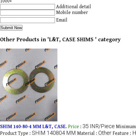
1000+
Additional detail
Mobile number
Email
Other Products in 'L&T, CASE SHIMS ' category
35 INR/Piece
SHIM 140-80-4 MM L&T, CASE.
Price
:
Minimum 
SHIM 140804 MM
Other
H
Product Type :
Material :
Feature :