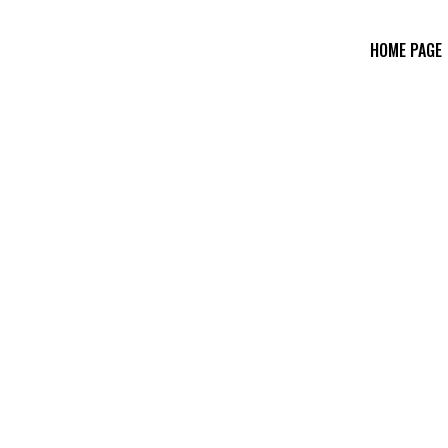
HOME PAGE