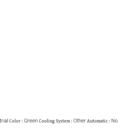
rial
Green
Other
No
Color :
Cooling System :
Automatic :