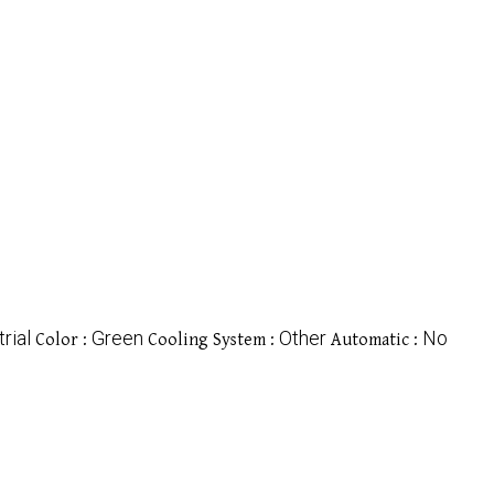
rial
Green
Other
No
Color :
Cooling System :
Automatic :