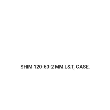
SHIM 120-60-2 MM L&T, CASE.