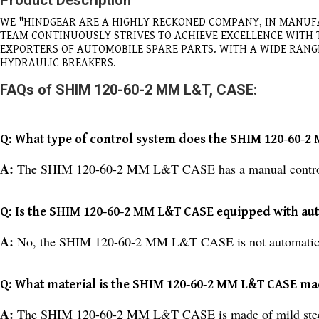
Product Description
WE "HINDGEAR ARE A HIGHLY RECKONED COMPANY, IN MANUF
TEAM CONTINUOUSLY STRIVES TO ACHIEVE EXCELLENCE WITH
EXPORTERS OF AUTOMOBILE SPARE PARTS. WITH A WIDE RAN
HYDRAULIC BREAKERS.
FAQs of SHIM 120-60-2 MM L&T, CASE:
Q: What type of control system does the SHIM 120-60-
A:
The SHIM 120-60-2 MM L&T CASE has a manual contro
Q: Is the SHIM 120-60-2 MM L&T CASE equipped with aut
A:
No, the SHIM 120-60-2 MM L&T CASE is not automatic
Q: What material is the SHIM 120-60-2 MM L&T CASE ma
A:
The SHIM 120-60-2 MM L&T CASE is made of mild stee