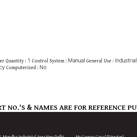
1
Manual
Industrial
r Quantity :
Control System :
General Use :
ncy
No
Computerized :
T NO.'S & NAMES ARE FOR REFERENCE P
7, Mundka Industrial Area,
New
Delhi
Mr Gaurav Goyal (Director)