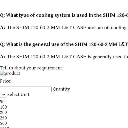
Q: What type of cooling system is used in the SHIM 12
A:
The SHIM 120-60-2 MM L&T CASE uses an oil cooling 
Q: What is the general use of the SHIM 120-60-2 MM L&
A:
The SHIM 120-60-2 MM L&T CASE is generally used for 
Tell us about your requirement
Price:
Quantity
Select Unit
50
100
200
250
500