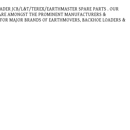
OADER JCB/L&T/TEREX/EARTHMASTER SPARE PARTS . OUR
E ARE AMONGST THE PROMINENT MANUFACTURERS &
E FOR MAJOR BRANDS OF EARTHMOVERS, BACKHOE LOADERS &