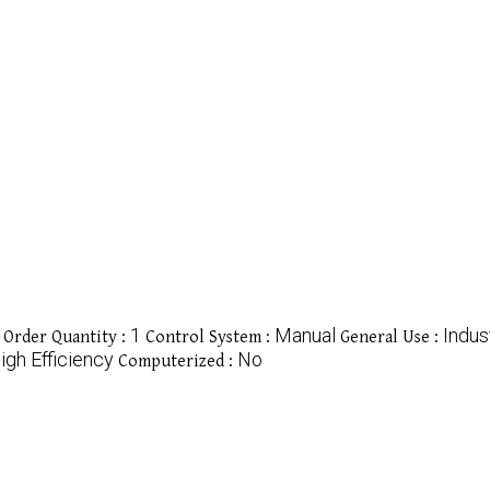
1
Manual
Indust
Order Quantity :
Control System :
General Use :
igh Efficiency
No
Computerized :