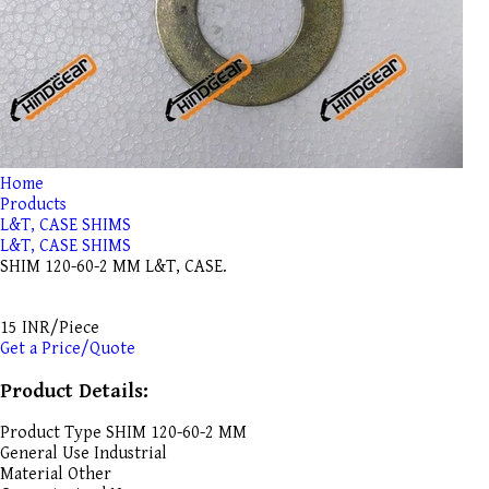
Home
Products
L&T, CASE SHIMS
L&T, CASE SHIMS
SHIM 120-60-2 MM L&T, CASE.
15 INR/Piece
Get a Price/Quote
Product Details:
Product Type
SHIM 120-60-2 MM
General Use
Industrial
Material
Other