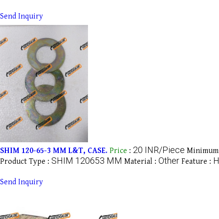
Send Inquiry
20 INR/Piece
SHIM 120-65-3 MM L&T, CASE.
Price
:
Minimum 
SHIM 120653 MM
Other
H
Product Type :
Material :
Feature :
Send Inquiry