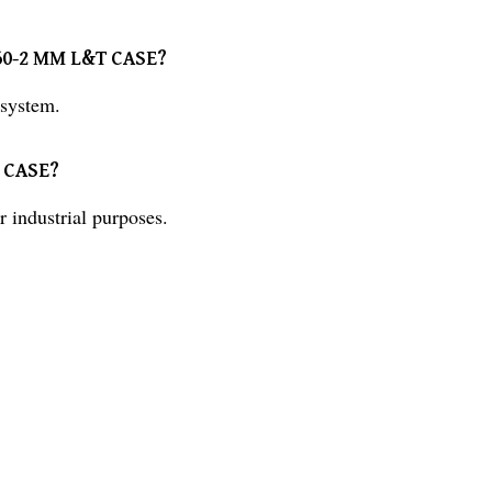
0-60-2 MM L&T CASE?
system.
T CASE?
industrial purposes.