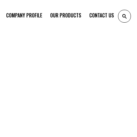
COMPANY PROFILE
OUR PRODUCTS
CONTACT US