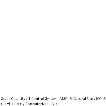
1
Manual
Indust
Order Quantity :
Control System :
General Use :
igh Efficiency
No
Computerized :