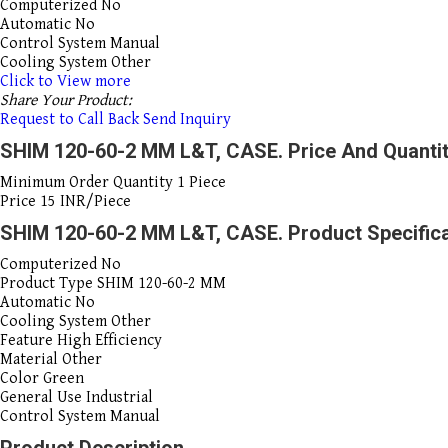
Computerized
No
Automatic
No
Control System
Manual
Cooling System
Other
Click to View more
Share Your Product:
Request to Call Back
Send Inquiry
SHIM 120-60-2 MM L&T, CASE. Price And Quanti
Minimum Order Quantity
1 Piece
Price
15 INR/Piece
SHIM 120-60-2 MM L&T, CASE. Product Specific
Computerized
No
Product Type
SHIM 120-60-2 MM
Automatic
No
Cooling System
Other
Feature
High Efficiency
Material
Other
Color
Green
General Use
Industrial
Control System
Manual