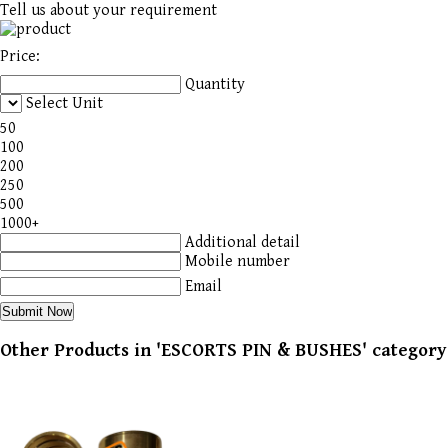
Tell us about your requirement
Price:
Quantity
Select Unit
50
100
200
250
500
1000+
Additional detail
Mobile number
Email
Other Products in 'ESCORTS PIN & BUSHES' category