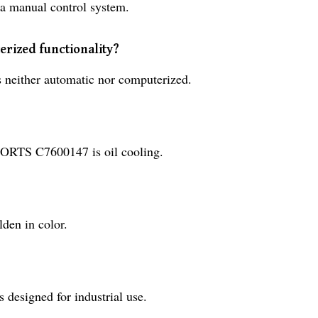
anual control system.
erized functionality?
ther automatic nor computerized.
RTS C7600147 is oil cooling.
n in color.
igned for industrial use.