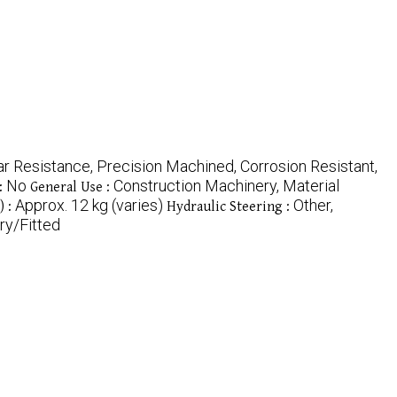
r Resistance, Precision Machined, Corrosion Resistant,
No
Construction Machinery, Material
:
General Use :
Approx. 12 kg (varies)
Other,
) :
Hydraulic Steering :
ary/Fitted