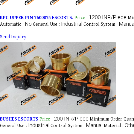
1200 INR/Piece
KPC UPPER PIN 7600075 ESCORTS.
Price
:
Mi
No
Industrial
Manua
Automatic :
General Use :
Control System :
Send Inquiry
200 INR/Piece
BUSHES ESCORTS
Price
:
Minimum Order Quant
Industrial
Manual
Oth
General Use :
Control System :
Material :