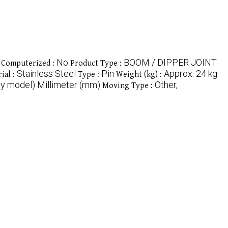
No
BOOM / DIPPER JOINT
Computerized :
Product Type :
Stainless Steel
Pin
Approx. 24 kg
ial :
Type :
Weight (kg) :
 model) Millimeter (mm)
Other,
Moving Type :