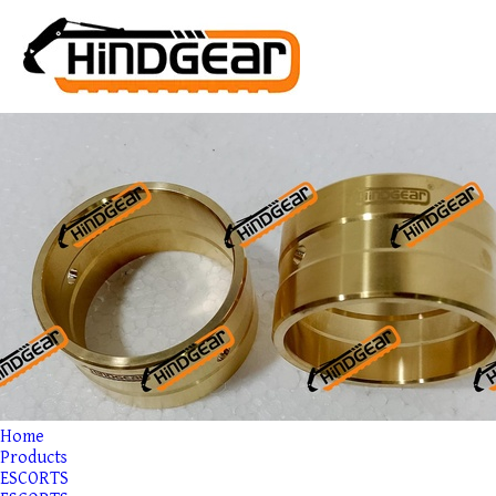
Home
Products
ESCORTS