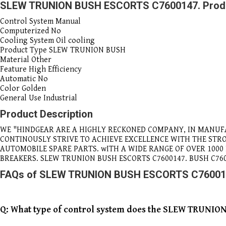
SLEW TRUNION BUSH ESCORTS C7600147. Produc
Control System
Manual
Computerized
No
Cooling System
Oil cooling
Product Type
SLEW TRUNION BUSH
Material
Other
Feature
High Efficiency
Automatic
No
Color
Golden
General Use
Industrial
Product Description
WE "HINDGEAR ARE A HIGHLY RECKONED COMPANY, IN MANUF
CONTINOUSLY STRIVE TO ACHIEVE EXCELLENCE WITH THE ST
AUTOMOBILE SPARE PARTS. wITH A WIDE RANGE OF OVER 10
BREAKERS. SLEW TRUNION BUSH ESCORTS C7600147. BUSH C7600
FAQs of SLEW TRUNION BUSH ESCORTS C760014
Q: What type of control system does the SLEW TRUNI