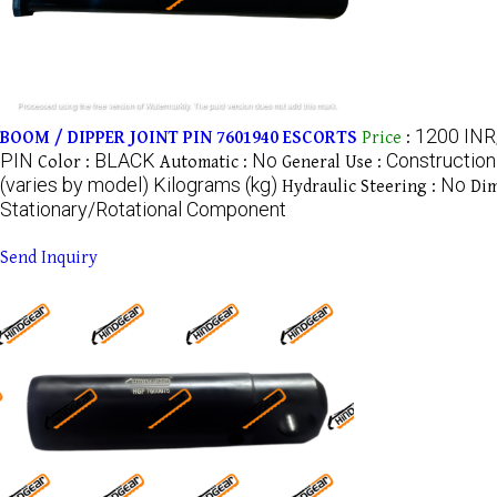
1200 INR
BOOM / DIPPER JOINT PIN 7601940 ESCORTS
Price
:
PIN
BLACK
No
Constructio
Color :
Automatic :
General Use :
(varies by model) Kilograms (kg)
No
Hydraulic Steering :
Dim
Stationary/Rotational Component
Send Inquiry