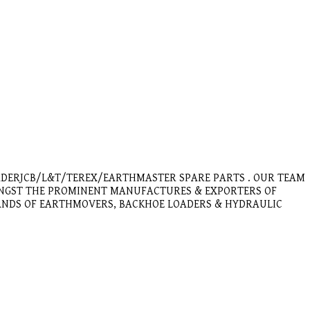
ADERJCB/L&T/TEREX/EARTHMASTER SPARE PARTS . OUR TEAM
MONGST THE PROMINENT MANUFACTURES & EXPORTERS OF
RANDS OF EARTHMOVERS, BACKHOE LOADERS & HYDRAULIC