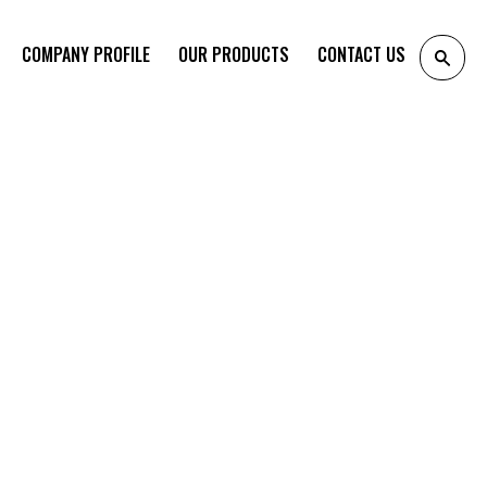
COMPANY PROFILE
OUR PRODUCTS
CONTACT US