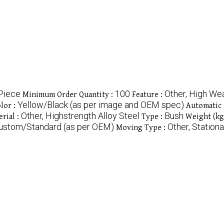
Piece
100
Other, High Wea
Minimum Order Quantity :
Feature :
Yellow/Black (as per image and OEM spec)
lor :
Automatic 
Other, Highstrength Alloy Steel
Bush
rial :
Type :
Weight (kg
ustom/Standard (as per OEM)
Other, Station
Moving Type :