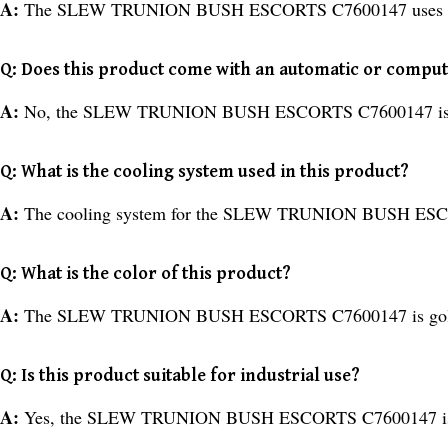
A:
The SLEW TRUNION BUSH ESCORTS C7600147 uses a m
Q: Does this product come with an automatic or comput
A:
No, the SLEW TRUNION BUSH ESCORTS C7600147 is nei
Q: What is the cooling system used in this product?
A:
The cooling system for the SLEW TRUNION BUSH ESCO
Q: What is the color of this product?
A:
The SLEW TRUNION BUSH ESCORTS C7600147 is golde
Q: Is this product suitable for industrial use?
A:
Yes, the SLEW TRUNION BUSH ESCORTS C7600147 is des