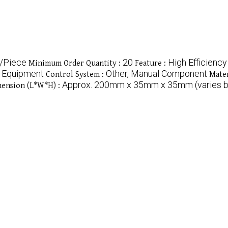
/Piece
20
High Efficiency
Minimum Order Quantity :
Feature :
n Equipment
Other, Manual Component
Control System :
Mater
Approx. 200mm x 35mm x 35mm (varies by
ension (L*W*H) :