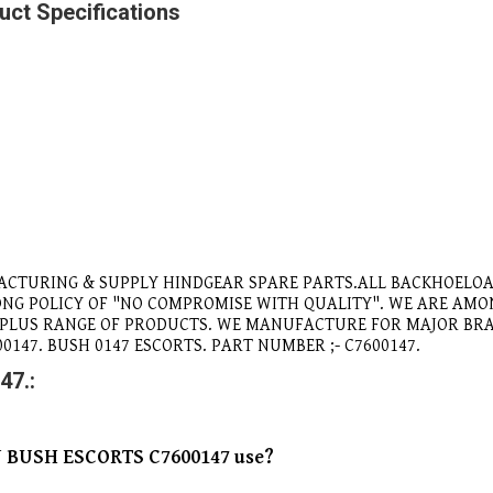
t Specifications
ACTURING & SUPPLY HINDGEAR SPARE PARTS.ALL BACKHOELO
RONG POLICY OF "NO COMPROMISE WITH QUALITY". WE ARE A
00 PLUS RANGE OF PRODUCTS. WE MANUFACTURE FOR MAJOR B
147. BUSH 0147 ESCORTS. PART NUMBER ;- C7600147.
7.:
ON BUSH ESCORTS C7600147 use?