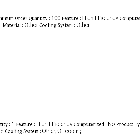
100
High Efficiency
nimum Order Quantity :
Feature :
Computer
l
Other
Other
Material :
Cooling System :
1
High Efficiency
No
ity :
Feature :
Computerized :
Product Ty
er
Other, Oil cooling
Cooling System :