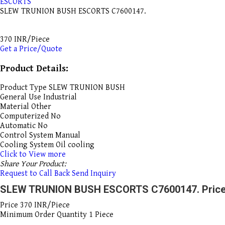
ESCORTS
SLEW TRUNION BUSH ESCORTS C7600147.
370 INR/Piece
Get a Price/Quote
Product Details:
Product Type
SLEW TRUNION BUSH
General Use
Industrial
Material
Other
Computerized
No
Automatic
No
Control System
Manual
Cooling System
Oil cooling
Click to View more
Share Your Product:
Request to Call Back
Send Inquiry
SLEW TRUNION BUSH ESCORTS C7600147. Price 
Price
370 INR/Piece
Minimum Order Quantity
1 Piece