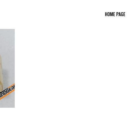
HOME PAGE