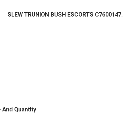
SLEW TRUNION BUSH ESCORTS C7600147.
And Quantity