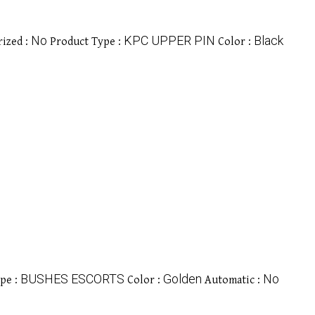
No
KPC UPPER PIN
Black
ized :
Product Type :
Color :
BUSHES ESCORTS
Golden
No
pe :
Color :
Automatic :