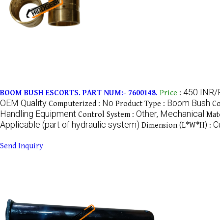
450 INR/
BOOM BUSH ESCORTS. PART NUM:- 7600148.
Price
:
OEM Quality
No
Boom Bush
Computerized :
Product Type :
Co
Handling Equipment
Other, Mechanical
Control System :
Mate
Applicable (part of hydraulic system)
C
Dimension (L*W*H) :
Send Inquiry