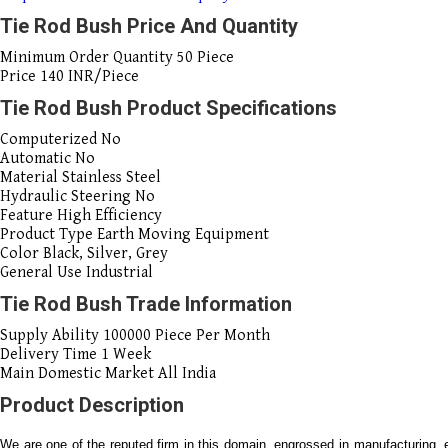
Tie Rod Bush Price And Quantity
Minimum Order Quantity
50 Piece
Price
140 INR/Piece
Tie Rod Bush Product Specifications
Computerized
No
Automatic
No
Material
Stainless Steel
Hydraulic Steering
No
Feature
High Efficiency
Product Type
Earth Moving Equipment
Color
Black, Silver, Grey
General Use
Industrial
Tie Rod Bush Trade Information
Supply Ability
100000 Piece Per Month
Delivery Time
1 Week
Main Domestic Market
All India
Product Description
We are one of the reputed firm in this domain, engrossed in manufacturing, 