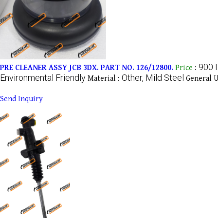
900 
PRE CLEANER ASSY JCB 3DX. PART NO. 126/12800.
Price
:
Environmental Friendly
Other, Mild Steel
Material :
General U
Send Inquiry