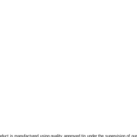
oduct is manufactured using quality approved tin under the supervision of ou