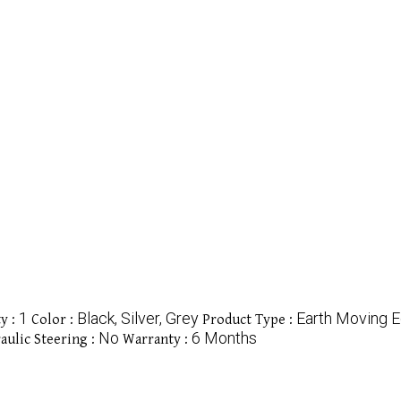
1
Black, Silver, Grey
Earth Moving 
y :
Color :
Product Type :
No
6 Months
aulic Steering :
Warranty :