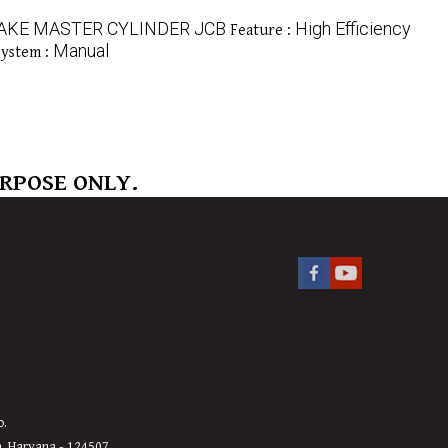
AKE MASTER CYLINDER JCB
High Efficiency
Feature :
Manual
System :
URPOSE ONLY.
o.
h, Haryana - 124507