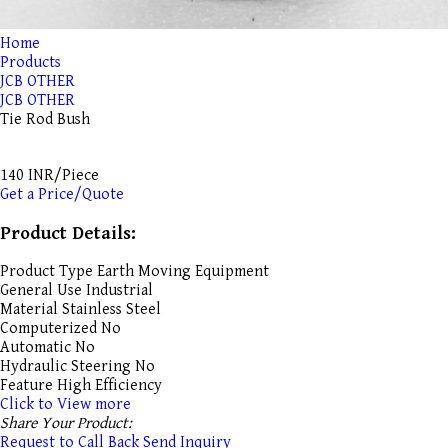
Home
Products
JCB OTHER
JCB OTHER
Tie Rod Bush
140 INR/Piece
Get a Price/Quote
Product Details:
Product Type
Earth Moving Equipment
General Use
Industrial
Material
Stainless Steel
Computerized
No
Automatic
No
Hydraulic Steering
No
Feature
High Efficiency
Click to View more
Share Your Product:
Request to Call Back
Send Inquiry