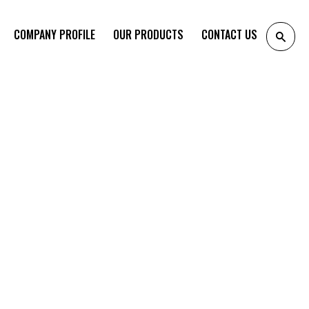
COMPANY PROFILE
OUR PRODUCTS
CONTACT US