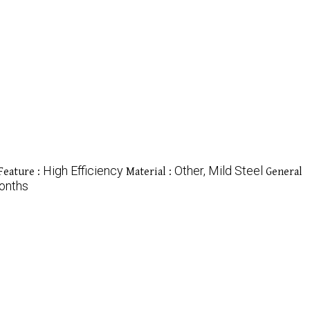
High Efficiency
Other, Mild Steel
Feature :
Material :
General
onths