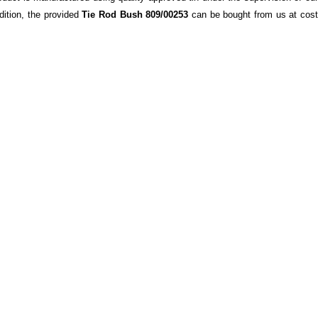
ddition, the provided
Tie Rod Bush 809/00253
can be bought from us at cos