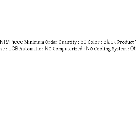
INR/Piece
50
Black
Minimum Order Quantity :
Color :
Product 
JCB
No
No
Ot
se :
Automatic :
Computerized :
Cooling System :