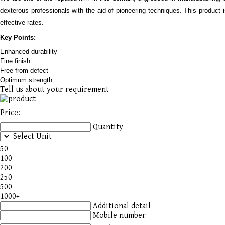
dexterous professionals with the aid of pioneering techniques. This product i
effective rates.
Key Points:
Enhanced durability
Fine fi
ni
sh
Free from defect
Optimum strength
Tell us about your requirement
Price:
Quantity
Select Unit
50
100
200
250
500
1000+
Additional detail
Mobile number