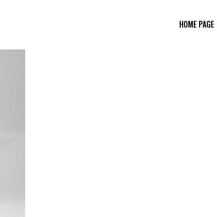
HOME PAGE