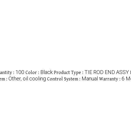
100
Black
TIE ROD END ASSY
ntity :
Color :
Product Type :
Other, oil cooling
Manual
6 M
em :
Control System :
Warranty :