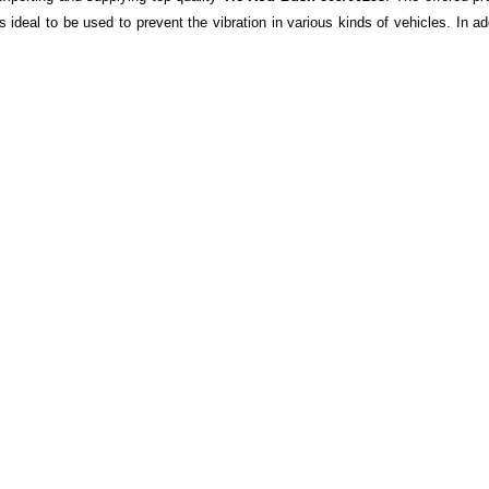
s ideal to be used to prevent the vibration in various kinds of vehicles. In a