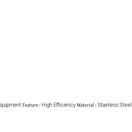
Equipment
High Efficiency
Stainless Steel
Feature :
Material :