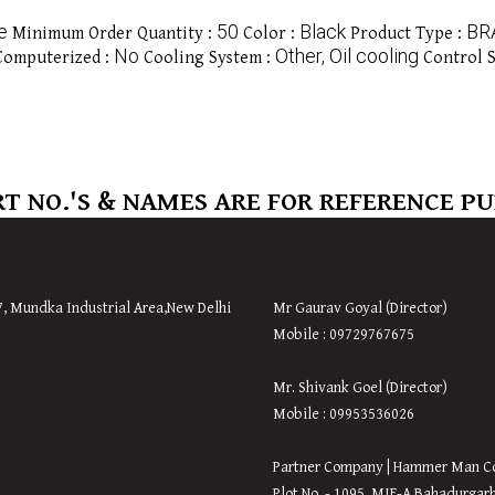
e
50
Black
BR
Minimum Order Quantity :
Color :
Product Type :
No
Other, Oil cooling
Computerized :
Cooling System :
Control 
T NO.'S & NAMES ARE FOR REFERENCE P
7, Mundka Industrial Area,
New
Delhi
Mr Gaurav Goyal (Director)
Mobile : 09729767675
Mr. Shivank Goel (Director)
Mobile : 09953536026
Partner Company | Hammer Man C
Plot No. - 1095, MIE-A Bahadurgar