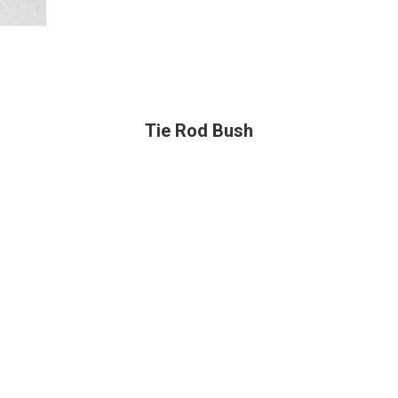
Tie Rod Bush