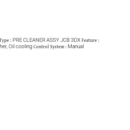
PRE CLEANER ASSY JCB 3DX
Type :
Feature :
her, Oil cooling
Manual
Control System :