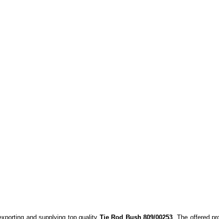
exporting and supplying top quality
Tie Rod Bush 809/00253
. The offered pr