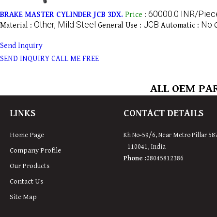
60000.0 INR/Piec
BRAKE MASTER CYLINDER JCB 3DX.
Price
:
Other, Mild Steel
JCB
No
Material :
General Use :
Automatic :
Send Inquiry
SEND INQUIRY
CALL ME FREE
ALL OEM PAR
LINKS
CONTACT DETAILS
Home Page
Kh No-59/6, Near Metro Pillar 58
-
110041
,
India
Company Profile
Phone :
08045812386
Our Products
Contact Us
Site Map