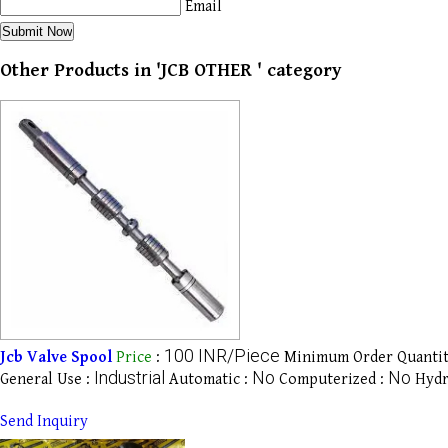
Email
Other Products in 'JCB OTHER ' category
100 INR/Piece
Jcb Valve Spool
Price
:
Minimum Order Quantit
Industrial
No
No
General Use :
Automatic :
Computerized :
Hydr
Send Inquiry