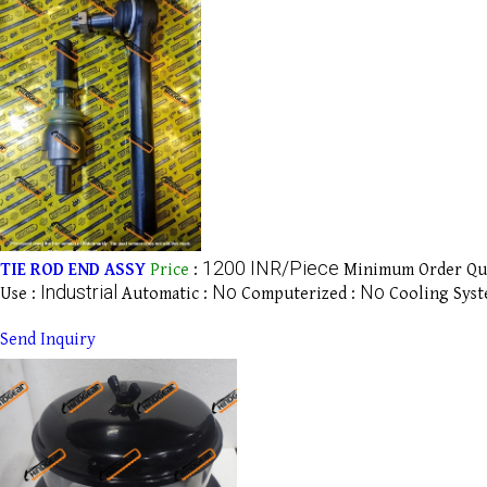
1200 INR/Piece
TIE ROD END ASSY
Price
:
Minimum Order Qua
Industrial
No
No
Use :
Automatic :
Computerized :
Cooling Syst
Send Inquiry