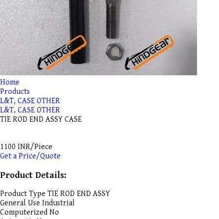
Home
Products
L&T, CASE OTHER
L&T, CASE OTHER
TIE ROD END ASSY CASE
1100 INR/Piece
Get a Price/Quote
Product Details:
Product Type
TIE ROD END ASSY
General Use
Industrial
Computerized
No