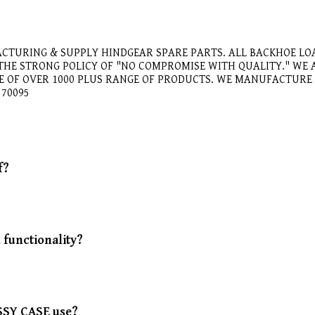
CTURING & SUPPLY HINDGEAR SPARE PARTS. ALL BACKHOE LO
 THE STRONG POLICY OF "NO COMPROMISE WITH QUALITY." W
GE OF OVER 1000 PLUS RANGE OF PRODUCTS. WE MANUFACTUR
570095
f?
functionality?
.
ASSY CASE use?