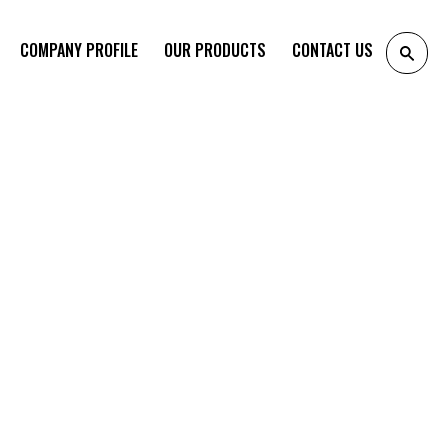
COMPANY PROFILE
OUR PRODUCTS
CONTACT US