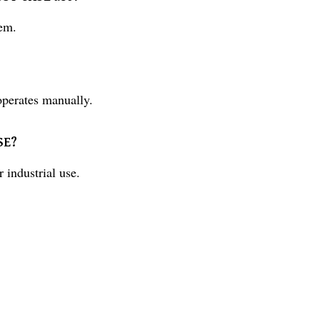
em.
perates manually.
SE?
ndustrial use.