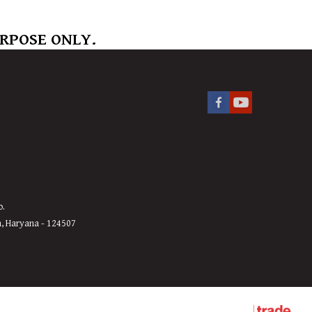
URPOSE ONLY.
o.
h, Haryana - 124507