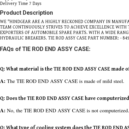
Delivery Time
7 Days
Product Description
WE "HINDGEAR ARE A HIGHLY RECKONED COMPANY IN MANUFA
TEAM CONTINUOUSLY STRIVES TO ACHIEVE EXCELLENCE WITH
EXPORTERS OF AUTOMOBILE SPARE PARTS. WITH A WIDE RAN
HYDRAULIC BREAKERS. TIE ROD ASSY CASE PART NUMBER: - 84
FAQs of TIE ROD END ASSY CASE:
Q: What material is the TIE ROD END ASSY CASE made o
A:
The TIE ROD END ASSY CASE is made of mild steel.
Q: Does the TIE ROD END ASSY CASE have computerized 
A:
No, the TIE ROD END ASSY CASE is not computerized
Q: What type of cooling system does the TIE ROD END 