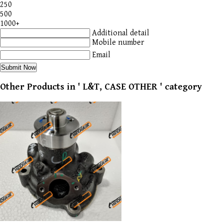
250
500
1000+
Additional detail
Mobile number
Email
Other Products in ' L&T, CASE OTHER ' category