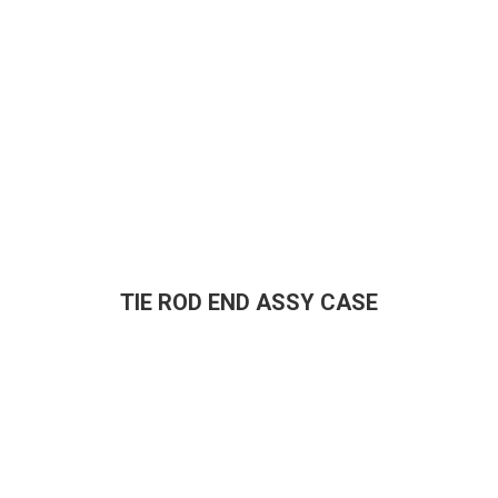
TIE ROD END ASSY CASE