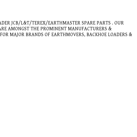
ADER JCB/L&T/TEREX/EARTHMASTER SPARE PARTS . OUR
E ARE AMONGST THE PROMINENT MANUFACTURERS &
E FOR MAJOR BRANDS OF EARTHMOVERS, BACKHOE LOADERS &