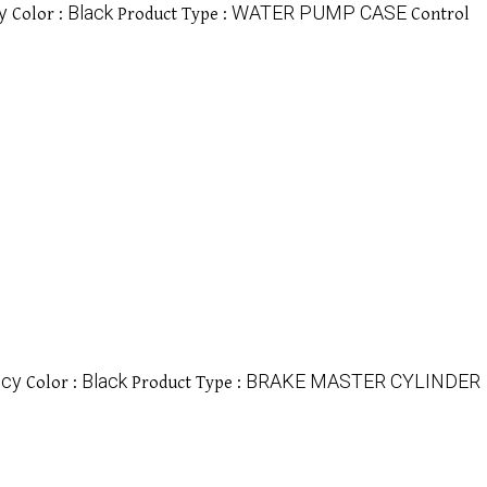
y
Black
WATER PUMP CASE
Color :
Product Type :
Control
ncy
Black
BRAKE MASTER CYLINDER
Color :
Product Type :