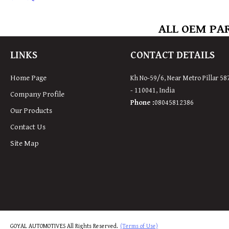
ALL OEM PAR
LINKS
CONTACT DETAILS
Home Page
Kh No-59/6, Near Metro Pillar 58
-
110041
,
India
Company Profile
Phone :
08045812386
Our Products
Contact Us
Site Map
GOYAL AUTOMOTIVES All Rights Reserved.
(Terms of Use)