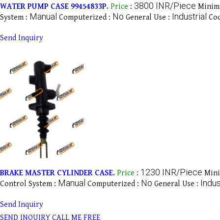
3800 INR/Piece
WATER PUMP CASE 99454833P.
Price
:
Minim
Manual
No
Industrial
System :
Computerized :
General Use :
Coo
Send Inquiry
1230 INR/Piece
BRAKE MASTER CYLINDER CASE.
Price
:
Mini
Manual
No
Indus
Control System :
Computerized :
General Use :
Send Inquiry
SEND INQUIRY
CALL ME FREE