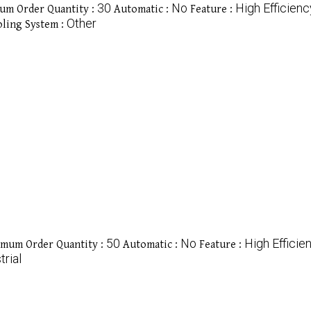
30
No
High Efficienc
um Order Quantity :
Automatic :
Feature :
Other
ling System :
50
No
High Efficie
mum Order Quantity :
Automatic :
Feature :
trial