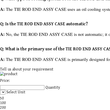
A:
The TIE ROD END ASSY CASE uses an oil cooling syst
Q: Is the TIE ROD END ASSY CASE automatic?
A:
No, the TIE ROD END ASSY CASE is not automatic; it o
Q: What is the primary use of the TIE ROD END ASSY CA
A:
The TIE ROD END ASSY CASE is primarily designed for i
Tell us about your requirement
Price:
Quantity
Select Unit
50
100
200