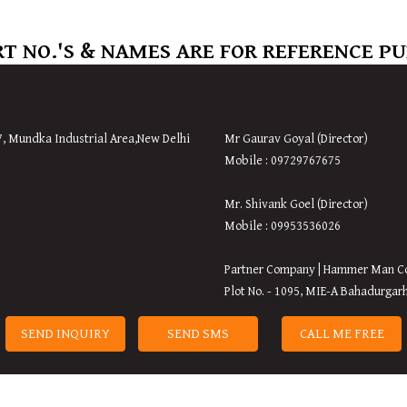
T NO.'S & NAMES ARE FOR REFERENCE P
7, Mundka Industrial Area,
New
Delhi
Mr Gaurav Goyal (Director)
Mobile : 09729767675
Mr. Shivank Goel (Director)
Mobile : 09953536026
Partner Company | Hammer Man C
Plot No. - 1095, MIE-A Bahadurgar
SEND INQUIRY
SEND SMS
CALL ME FREE