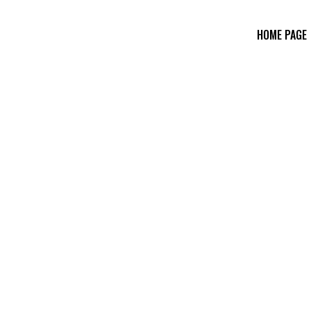
HOME PAGE