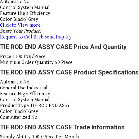
Automatic
No
Control System
Manual
Feature
High Efficiency
Color
Black/ Grey
Click to View more
Share Your Product:
Request to Call Back
Send Inquiry
TIE ROD END ASSY CASE Price And Quantity
Price
1100 INR/Piece
Minimum Order Quantity
50 Piece
TIE ROD END ASSY CASE Product Specifications
Automatic
No
General Use
Industrial
Feature
High Efficiency
Control System
Manual
Product Type
TIE ROD END ASSY
Color
Black/ Grey
Computerized
No
TIE ROD END ASSY CASE Trade Information
Supply Ability
1000 Piece Per Month