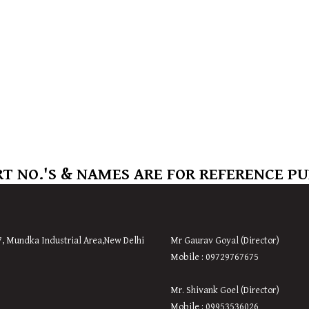
T NO.'S & NAMES ARE FOR REFERENCE P
7, Mundka Industrial Area,New Delhi
Mr Gaurav Goyal (Director)
Mobile : 09729767675
Mr. Shivank Goel (Director)
Mobile : 09953536026