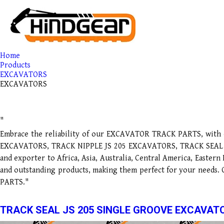
Home
Products
EXCAVATORS
EXCAVATORS
"
Embrace the reliability of our EXCAVATOR TRACK PARTS, with o
EXCAVATORS, TRACK NIPPLE JS 205 EXCAVATORS, TRACK SEAL JS 
and exporter to Africa, Asia, Australia, Central America, Easter
and outstanding products, making them perfect for your needs.
PARTS."
TRACK SEAL JS 205 SINGLE GROOVE EXCAVAT