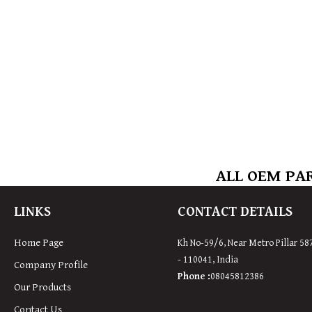
ALL OEM PAR
LINKS
CONTACT DETAILS
Home Page
Kh No-59/6, Near Metro Pillar 58
- 110041, India
Company Profile
Phone :
08045812386
Our Products
Contact Us