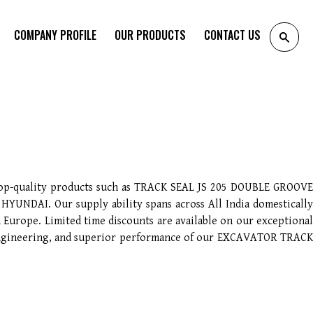
COMPANY PROFILE
OUR PRODUCTS
CONTACT US
top-quality products such as TRACK SEAL JS 205 DOUBLE GROOVE
AI. Our supply ability spans across All India domestically
 Europe. Limited time discounts are available on our exceptional
n engineering, and superior performance of our EXCAVATOR TRACK