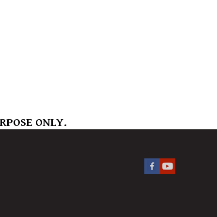
URPOSE ONLY.