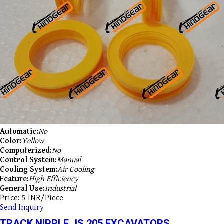
Automatic:
No
Color:
Yellow
Computerized:
No
Control System:
Manual
Cooling System:
Air Cooling
Feature:
High Efficiency
General Use:
Industrial
Price: 5 INR/Piece
Send Inquiry
TRACK NIPPLE JS 205 EXCAVATORS.