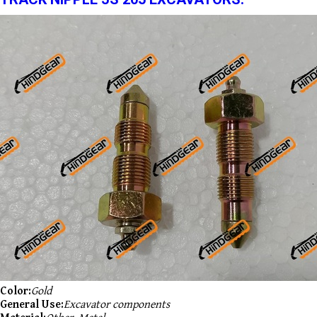
Color:
Gold
General Use:
Excavator components