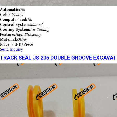
Automatic:
No
Color:
Yellow
Computerized:
No
Control System:
Manual
Cooling System:
Air Cooling
Feature:
High Efficiency
Material:
Other
Price: 7 INR/Piece
Send Inquiry
TRACK SEAL JS 205 DOUBLE GROOVE EXCAVAT