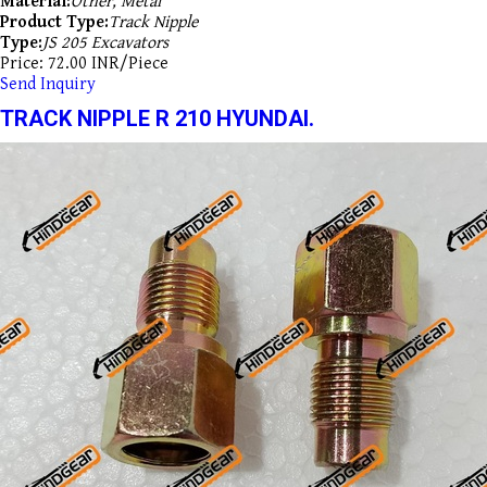
Material:
Other, Metal
Product Type:
Track Nipple
Type:
JS 205 Excavators
Price: 72.00 INR/Piece
Send Inquiry
TRACK NIPPLE R 210 HYUNDAI.