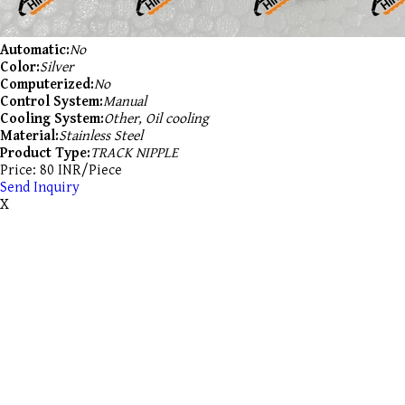
Automatic:
No
Color:
Silver
Computerized:
No
Control System:
Manual
Cooling System:
Other, Oil cooling
Material:
Stainless Steel
Product Type:
TRACK NIPPLE
Price: 80 INR/Piece
Send Inquiry
X