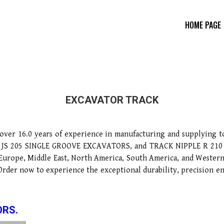
HOME PAGE
EXCAVATOR TRACK
ver 16.0 years of experience in manufacturing and supplying 
205 SINGLE GROOVE EXCAVATORS, and TRACK NIPPLE R 210 HYUND
n Europe, Middle East, North America, South America, and Western
 Order now to experience the exceptional durability, precisio
ORS.