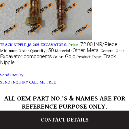
72.00 INR/Piece
TRACK NIPPLE JS 205 EXCAVATORS.
Price
:
50
Other, Metal
Minimum Order Quantity :
Material :
General Use :
Excavator components
Gold
Track
Color :
Product Type :
Nipple
Send Inquiry
SEND INQUIRY
CALL ME FREE
ALL OEM PART NO.'S & NAMES ARE FOR
REFERENCE PURPOSE ONLY.
CONTACT DETAILS