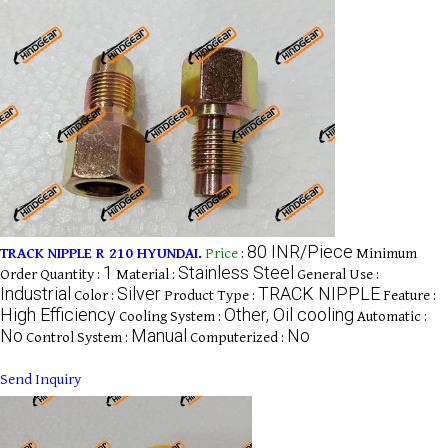
80 INR/Piece
TRACK NIPPLE R 210 HYUNDAI.
Price
:
Minimum
1
Stainless Steel
Order Quantity :
Material :
General Use :
Industrial
Silver
TRACK NIPPLE
Color :
Product Type :
Feature :
High Efficiency
Other, Oil cooling
Cooling System :
Automatic :
No
Manual
No
Control System :
Computerized :
Send Inquiry