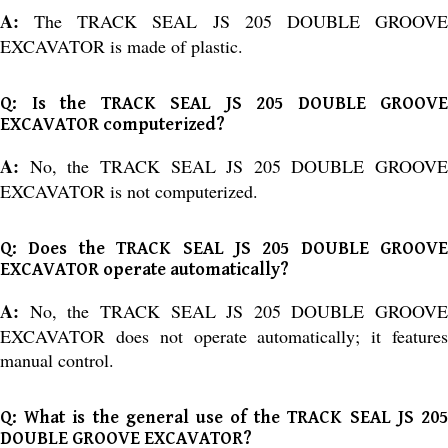
A:
The TRACK SEAL JS 205 DOUBLE GROOV
EXCAVATOR is made of plastic.
Q: Is the TRACK SEAL JS 205 DOUBLE GROOVE
EXCAVATOR computerized?
A:
No, the TRACK SEAL JS 205 DOUBLE GROOVE
EXCAVATOR is not computerized.
Q: Does the TRACK SEAL JS 205 DOUBLE GROOVE
EXCAVATOR operate automatically?
A:
No, the TRACK SEAL JS 205 DOUBLE GROOVE
EXCAVATOR does not operate automatically; it features
manual control.
Q: What is the general use of the TRACK SEAL JS 205
DOUBLE GROOVE EXCAVATOR?