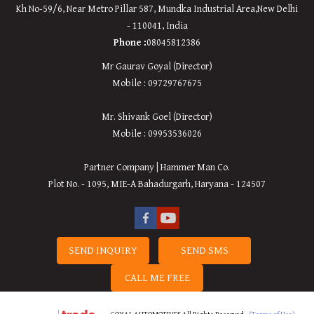
Kh No-59/6, Near Metro Pillar 587, Mundka Industrial Area,
New
Delhi
-
110041
,
India
Phone :
08045812386
Mr Gaurav Goyal (Director)
Mobile : 09729767675
Mr. Shivank Goel (Director)
Mobile : 09953536026
Partner Company | Hammer Man Co.
Plot No. - 1095, MIE-A Bahadurgarh, Haryana - 124507
SEND INQUIRY
SEND SMS
CALL ME FREE