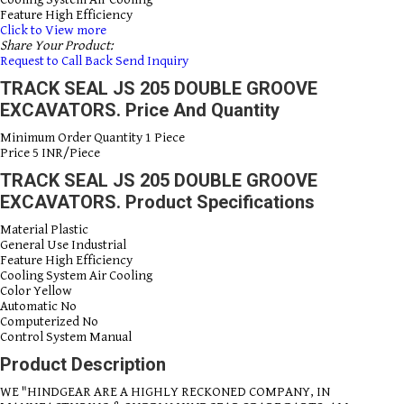
Feature
High Efficiency
Click to View more
Share Your Product:
Request to Call Back
Send Inquiry
TRACK SEAL JS 205 DOUBLE GROOVE
EXCAVATORS. Price And Quantity
Minimum Order Quantity
1 Piece
Price
5 INR/Piece
TRACK SEAL JS 205 DOUBLE GROOVE
EXCAVATORS. Product Specifications
Material
Plastic
General Use
Industrial
Feature
High Efficiency
Cooling System
Air Cooling
Color
Yellow
Automatic
No
Computerized
No
Control System
Manual
Product Description
WE "HINDGEAR ARE A HIGHLY RECKONED COMPANY, IN