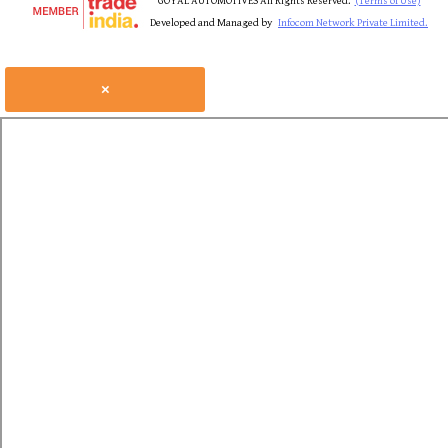
GOYAL AUTOMOTIVES All Rights Reserved.
(Terms of Use)
Developed and Managed by
Infocom Network Private Limited.
×