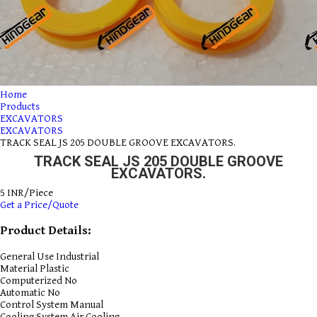
Home
Products
EXCAVATORS
EXCAVATORS
TRACK SEAL JS 205 DOUBLE GROOVE EXCAVATORS.
TRACK SEAL JS 205 DOUBLE GROOVE
EXCAVATORS.
5 INR/Piece
Get a Price/Quote
Product Details:
General Use
Industrial
Material
Plastic
Computerized
No
Automatic
No
Control System
Manual
Cooling System
Air Cooling