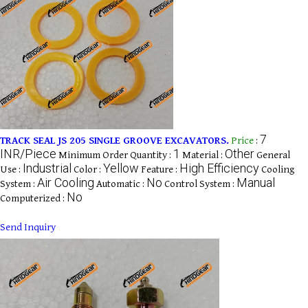
7
TRACK SEAL JS 205 SINGLE GROOVE EXCAVATORS.
Price
:
INR/Piece
1
Other
Minimum Order Quantity :
Material :
General
Industrial
Yellow
High Efficiency
Use :
Color :
Feature :
Cooling
Air Cooling
No
Manual
System :
Automatic :
Control System :
No
Computerized :
Send Inquiry