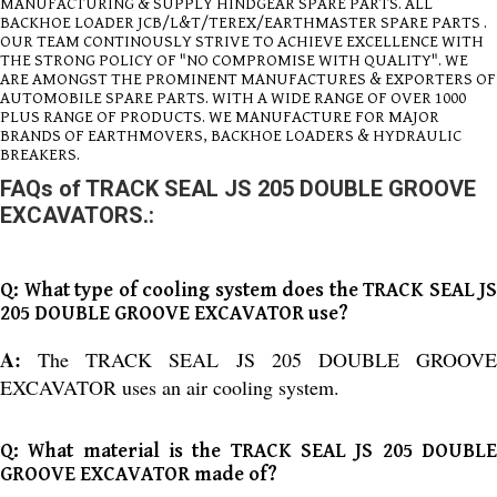
MANUFACTURING & SUPPLY HINDGEAR SPARE PARTS. ALL
BACKHOE LOADER JCB/L&T/TEREX/EARTHMASTER SPARE PARTS .
OUR TEAM CONTINOUSLY STRIVE TO ACHIEVE EXCELLENCE WITH
THE STRONG POLICY OF "NO COMPROMISE WITH QUALITY". WE
ARE AMONGST THE PROMINENT MANUFACTURES & EXPORTERS OF
AUTOMOBILE SPARE PARTS. WITH A WIDE RANGE OF OVER 1000
PLUS RANGE OF PRODUCTS. WE MANUFACTURE FOR MAJOR
BRANDS OF EARTHMOVERS, BACKHOE LOADERS & HYDRAULIC
BREAKERS.
FAQs of TRACK SEAL JS 205 DOUBLE GROOVE
EXCAVATORS.:
Q: What type of cooling system does the TRACK SEAL JS
205 DOUBLE GROOVE EXCAVATOR use?
A:
The TRACK SEAL JS 205 DOUBLE GROOV
EXCAVATOR uses an air cooling system.
Q: What material is the TRACK SEAL JS 205 DOUBLE
GROOVE EXCAVATOR made of?