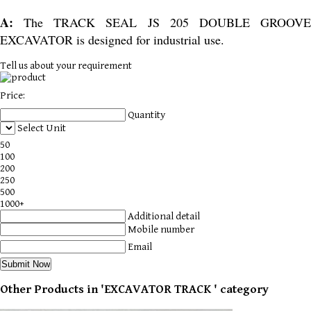
A:
The TRACK SEAL JS 205 DOUBLE GROOV
EXCAVATOR is designed for industrial use.
Tell us about your requirement
Price:
Quantity
Select Unit
50
100
200
250
500
1000+
Additional detail
Mobile number
Email
Other Products in 'EXCAVATOR TRACK ' category