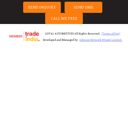
SEND INQUIRY
SEND SMS
CALL ME FREE
GOYAL AUTOMOTIVES All Rights Reserved.
(Terms of Use)
Developed and Managed by
Infocom Network Private Limited.