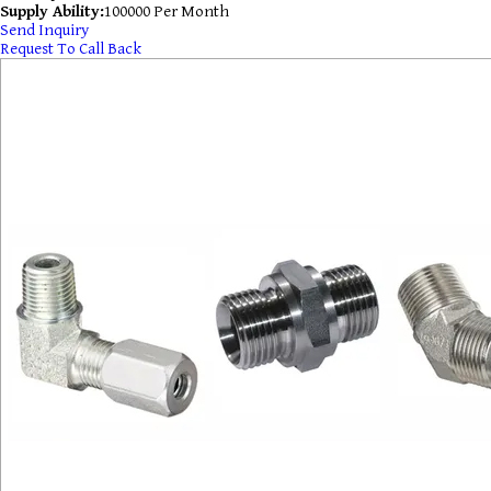
Supply Ability:
100000 Per Month
Send Inquiry
Request To Call Back