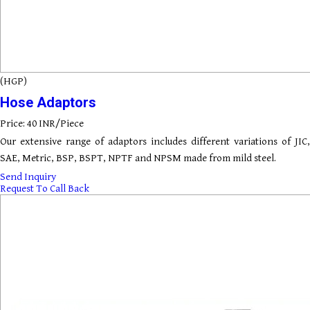
(HGP)
Hose Adaptors
Price: 40 INR/Piece
Our extensive range of adaptors includes different variations of JIC,
SAE, Metric, BSP, BSPT, NPTF and NPSM made from mild steel.
Send Inquiry
Request To Call Back