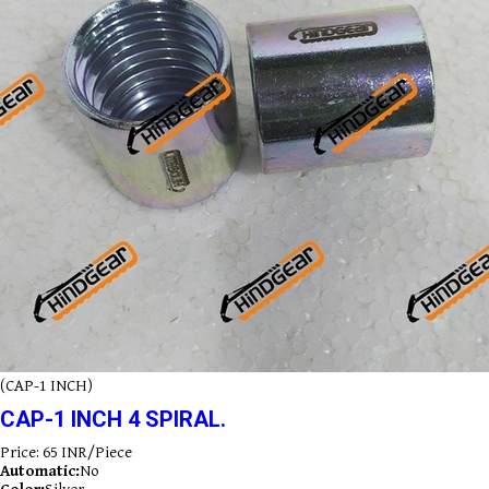
(CAP-1 INCH)
CAP-1 INCH 4 SPIRAL.
Price: 65 INR/Piece
Automatic:
No