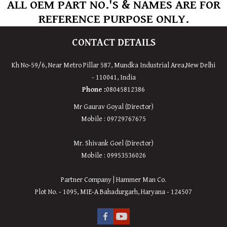
ALL OEM PART NO.'S & NAMES ARE FOR
REFERENCE PURPOSE ONLY.
CONTACT DETAILS
Kh No-59/6, Near Metro Pillar 587, Mundka Industrial Area,New Delhi
- 110041, India
Phone :
08045812386
Mr Gaurav Goyal (Director)
Mobile : 09729767675
Mr. Shivank Goel (Director)
Mobile : 09953536026
Partner Company | Hammer Man Co.
Plot No. - 1095, MIE-A Bahadurgarh, Haryana - 124507