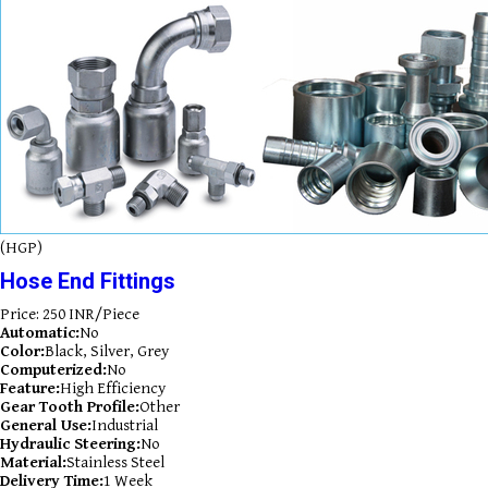
(HGP)
Hose End Fittings
Price: 250 INR/Piece
Automatic:
No
Color:
Black, Silver, Grey
Computerized:
No
Feature:
High Efficiency
Gear Tooth Profile:
Other
General Use:
Industrial
Hydraulic Steering:
No
Material:
Stainless Steel
Delivery Time:
1 Week