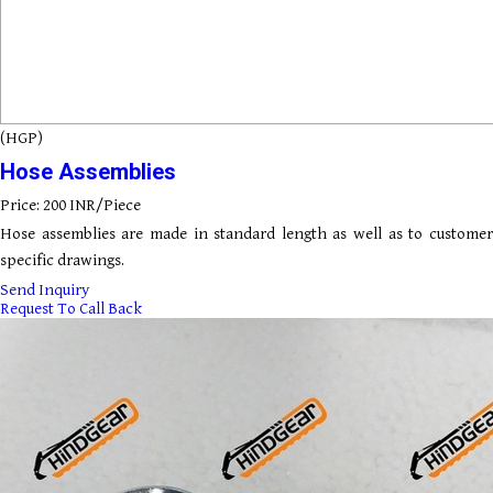
(HGP)
Hose Assemblies
Price: 200 INR/Piece
Hose assemblies are made in standard length as well as to customer
specific drawings.
Send Inquiry
Request To Call Back