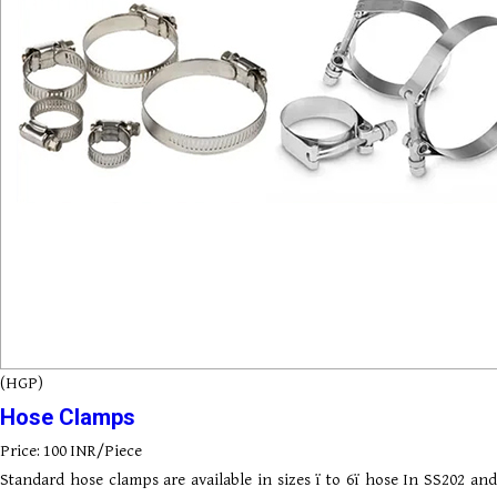
(HGP)
Hose Clamps
Price: 100 INR/Piece
Standard hose clamps are available in sizes ï to 6ï hose In SS202 and