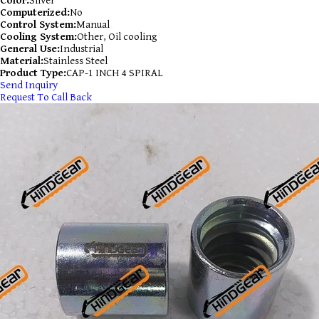
Color:
Silver
Computerized:
No
Control System:
Manual
Cooling System:
Other, Oil cooling
General Use:
Industrial
Material:
Stainless Steel
Product Type:
CAP-1 INCH 4 SPIRAL
Send Inquiry
Request To Call Back