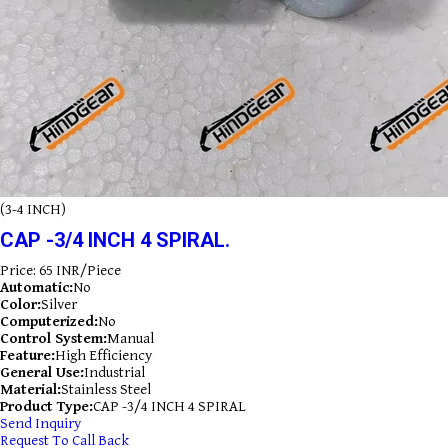
(3-4 INCH)
CAP -3/4 INCH 4 SPIRAL.
Price: 65 INR/Piece
Automatic:
No
Color:
Silver
Computerized:
No
Control System:
Manual
Feature:
High Efficiency
General Use:
Industrial
Material:
Stainless Steel
Product Type:
CAP -3/4 INCH 4 SPIRAL
Send Inquiry
Request To Call Back