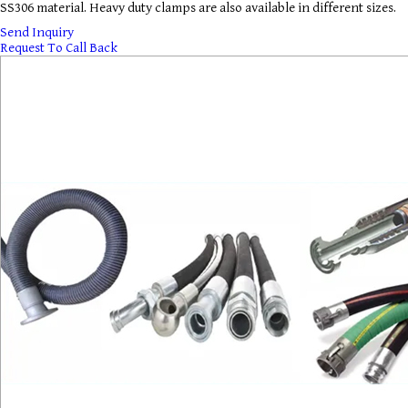
SS306 material. Heavy duty clamps are also available in different sizes.
Send Inquiry
Request To Call Back