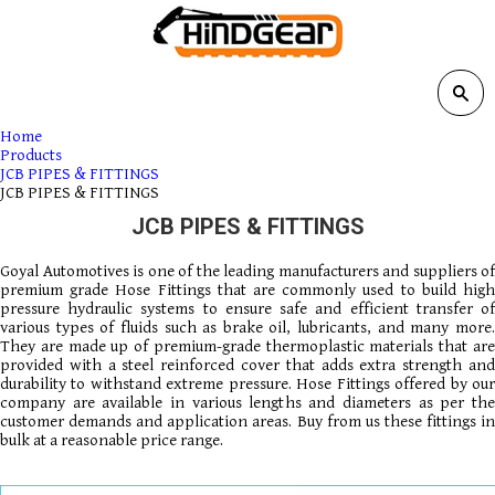
Home
Products
JCB PIPES & FITTINGS
JCB PIPES & FITTINGS
JCB PIPES & FITTINGS
Goyal Automotives is one of the leading manufacturers and suppliers of
premium grade Hose Fittings that are commonly used to build high
pressure hydraulic systems to ensure safe and efficient transfer of
various types of fluids such as brake oil, lubricants, and many more.
They are made up of premium-grade thermoplastic materials that are
provided with a steel reinforced cover that adds extra strength and
durability to withstand extreme pressure. Hose Fittings offered by our
company are available in various lengths and diameters as per the
customer demands and application areas. Buy from us these fittings in
bulk at a reasonable price range.