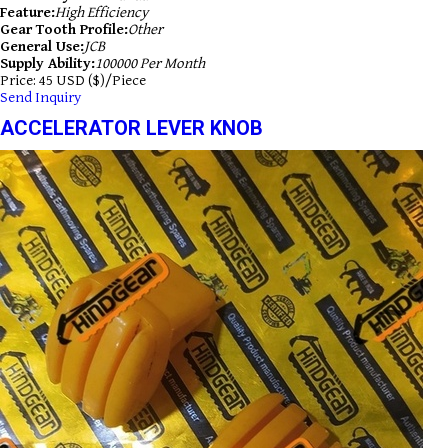
Feature:
High Efficiency
Gear Tooth Profile:
Other
General Use:
JCB
Supply Ability:
100000 Per Month
Price: 45 USD ($)/Piece
Send Inquiry
ACCELERATOR LEVER KNOB