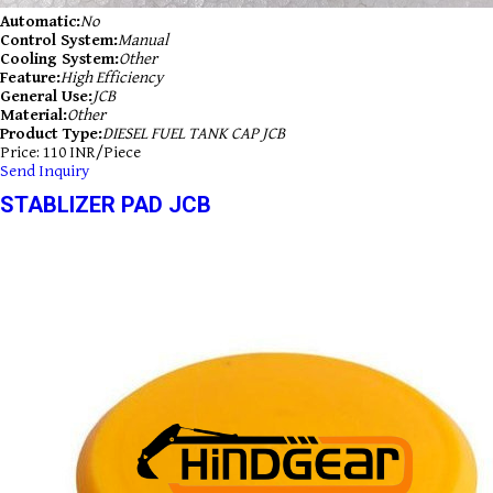
Automatic:
No
Control System:
Manual
Cooling System:
Other
Feature:
High Efficiency
General Use:
JCB
Material:
Other
Product Type:
DIESEL FUEL TANK CAP JCB
Price: 110 INR/Piece
Send Inquiry
STABLIZER PAD JCB