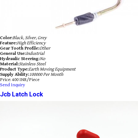
Color:
Black, Silver, Grey
Feature:
High Efficiency
Gear Tooth Profile:
Other
General Use:
Industrial
Hydraulic Steering:
No
Material:
Stainless Steel
Product Type:
Earth Moving Equipment
Supply Ability:
100000 Per Month
Price: 400 INR/Piece
Send Inquiry
Jcb Latch Lock