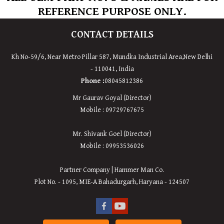
REFERENCE PURPOSE ONLY.
CONTACT DETAILS
Kh No-59/6, Near Metro Pillar 587, Mundka Industrial Area,New Delhi
- 110041, India
Phone :
08045812386
Mr Gaurav Goyal (Director)
Mobile : 09729767675
Mr. Shivank Goel (Director)
Mobile : 09953536026
Partner Company | Hammer Man Co.
Plot No. - 1095, MIE-A Bahadurgarh, Haryana - 124507