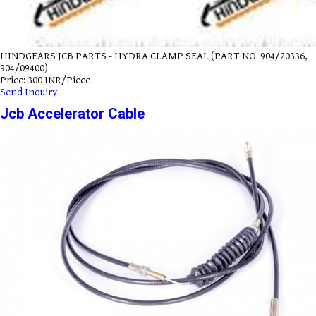
HINDGEARS JCB PARTS - HYDRA CLAMP SEAL (PART NO. 904/20336,
904/09400)
Price: 300 INR/Piece
Send Inquiry
Jcb Accelerator Cable