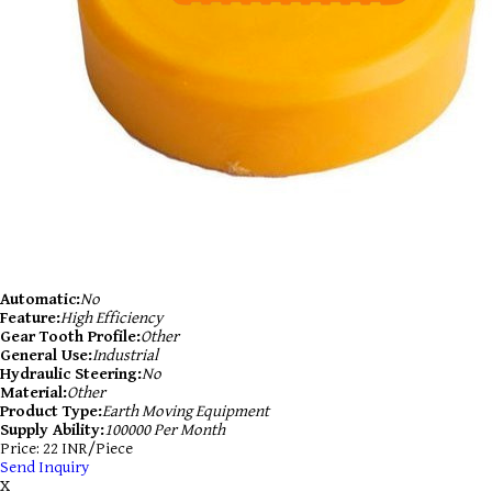
Automatic:
No
Feature:
High Efficiency
Gear Tooth Profile:
Other
General Use:
Industrial
Hydraulic Steering:
No
Material:
Other
Product Type:
Earth Moving Equipment
Supply Ability:
100000 Per Month
Price: 22 INR/Piece
Send Inquiry
X