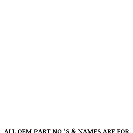
ALL OEM PART NO.'S & NAMES ARE FOR