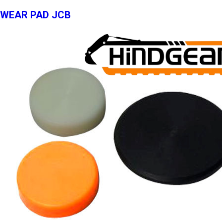
WEAR PAD JCB