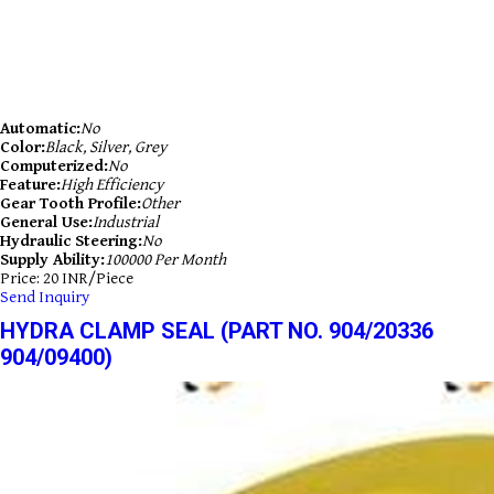
Automatic:
No
Color:
Black, Silver, Grey
Computerized:
No
Feature:
High Efficiency
Gear Tooth Profile:
Other
General Use:
Industrial
Hydraulic Steering:
No
Supply Ability:
100000 Per Month
Price: 20 INR/Piece
Send Inquiry
HYDRA CLAMP SEAL (PART NO. 904/20336
904/09400)