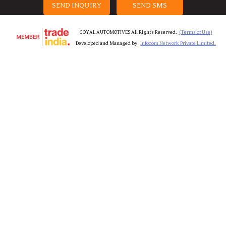
SEND INQUIRY
SEND SMS
GOYAL AUTOMOTIVES All Rights Reserved.
(Terms of Use)
Developed and Managed by
Infocom Network Private Limited.