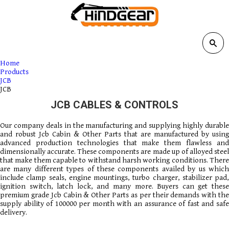
Home
Products
JCB
JCB
JCB CABLES & CONTROLS
Our company deals in the manufacturing and supplying highly durable
and robust Jcb Cabin & Other Parts that are manufactured by using
advanced production technologies that make them flawless and
dimensionally accurate. These components are made up of alloyed steel
that make them capable to withstand harsh working conditions. There
are many different types of these components availed by us which
include clamp seals, engine mountings, turbo charger, stabilizer pad,
ignition switch, latch lock, and many more. Buyers can get these
premium grade Jcb Cabin & Other Parts as per their demands with the
supply ability of 100000 per month with an assurance of fast and safe
delivery.