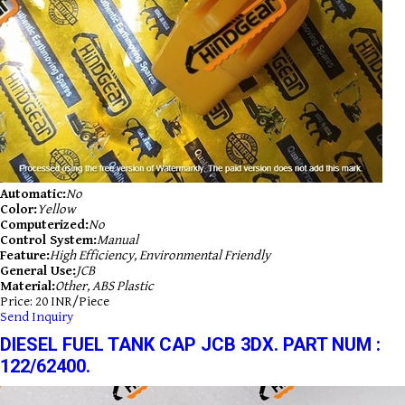
Automatic:
No
Color:
Yellow
Computerized:
No
Control System:
Manual
Feature:
High Efficiency, Environmental Friendly
General Use:
JCB
Material:
Other, ABS Plastic
Price: 20 INR/Piece
Send Inquiry
DIESEL FUEL TANK CAP JCB 3DX. PART NUM :
122/62400.