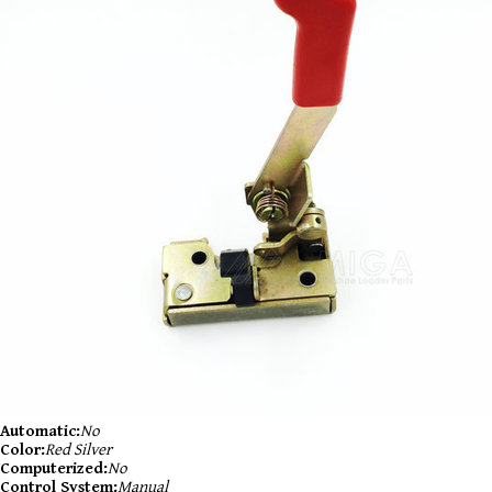
Automatic:
No
Color:
Red Silver
Computerized:
No
Control System:
Manual